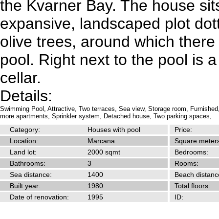
the Kvarner Bay. The house sit
expansive, landscaped plot dott
olive trees, around which ther
pool. Right next to the pool is
cellar.
Details:
Swimming Pool,
Attractive,
Two terraces,
Sea view,
Storage room,
Furnished
more apartments,
Sprinkler system,
Detached house,
Two parking spaces,
Category:
Houses with pool
Price:
Location:
Marcana
Square meters
Land lot:
2000 sqmt
Bedrooms:
Bathrooms:
3
Rooms:
Sea distance:
1400
Beach distanc
Built year:
1980
Total floors:
Date of renovation:
1995
ID: