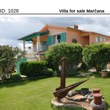
ID: 1028
Villa for sale Marčana