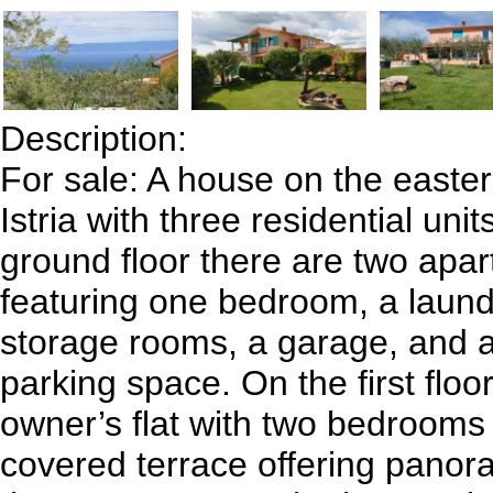
Description:
For sale: A house on the easter
Istria with three residential uni
ground floor there are two apa
featuring one bedroom, a laun
storage rooms, a garage, and 
parking space. On the first floo
owner’s flat with two bedrooms
covered terrace offering panor