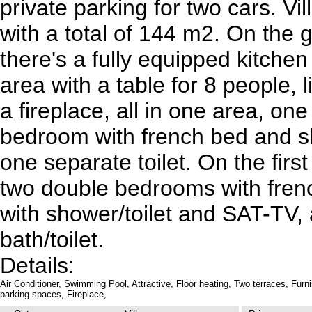
private parking for two cars. Vil
with a total of 144 m2. On the 
there's a fully equipped kitchen
area with a table for 8 people, 
a fireplace, all in one area, on
bedroom with french bed and sh
one separate toilet. On the first
two double bedrooms with fren
with shower/toilet and SAT-TV,
bath/toilet.
Details:
Air Conditioner,
Swimming Pool,
Attractive,
Floor heating,
Two terraces,
Furn
parking spaces,
Fireplace,