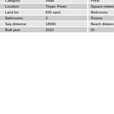
Category:
Villas
Price:
Location:
Tinjan, Porec
Square meters
Land lot:
830 sqmt
Bedrooms:
Bathrooms:
3
Rooms:
Sea distance:
18000
Beach distanc
Built year:
2010
ID: