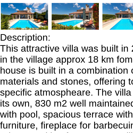
Description:
This attractive villa was built i
in the village approx 18 km fo
house is built in a combination
materials and stones, offering t
specific atmospheare. The villa
its own, 830 m2 well maintain
with pool, spacious terrace wit
furniture, fireplace for barbecu