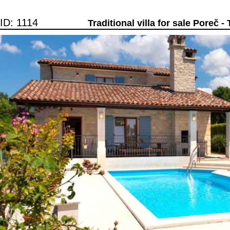
ID: 1114
Traditional villa for sale Poreč - 