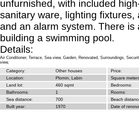
unfurnished, with included high
sanitary ware, lighting fixtures,
and an alarm system. There is a
building a swimming pool.
Details:
Air Conditioner,
Terrace,
Sea view,
Garden,
Renovated,
Surroundings,
Securi
view,
Category:
Other houses
Price:
Location:
Plomin, Labin
Square meters
Land lot:
460 sqmt
Bedrooms:
Bathrooms:
1
Rooms:
Sea distance:
700
Beach distanc
Built year:
1970
Date of renova