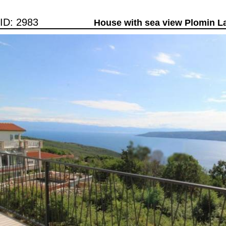
ID: 2983
House with sea view Plomin L