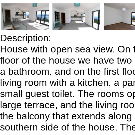
Description:
House with open sea view. On 
floor of the house we have two
a bathroom, and on the first floo
living room with a kitchen, a pa
small guest toilet. The rooms o
large terrace, and the living ro
the balcony that extends along 
southern side of the house. Th