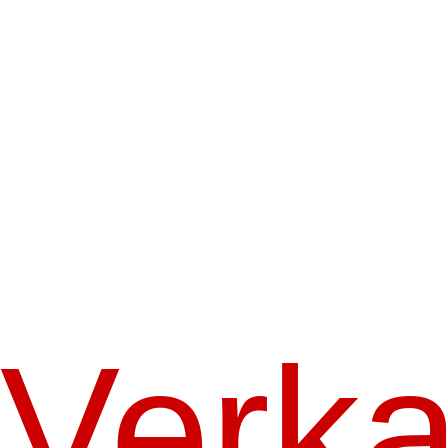
Verka