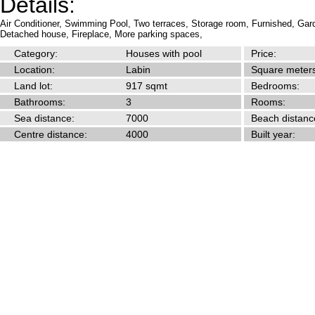
Details:
Air Conditioner,
Swimming Pool,
Two terraces,
Storage room,
Furnished,
Gar
Detached house,
Fireplace,
More parking spaces,
Category:
Houses with pool
Price:
Location:
Labin
Square meters
Land lot:
917 sqmt
Bedrooms:
Bathrooms:
3
Rooms:
Sea distance:
7000
Beach distanc
Centre distance:
4000
Built year: