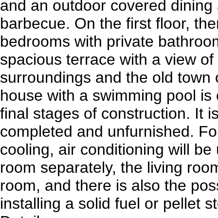
and an outdoor covered dining 
barbecue. On the first floor, th
bedrooms with private bathroo
spacious terrace with a view of
surroundings and the old town 
house with a swimming pool is c
final stages of construction. It i
completed and unfurnished. For
cooling, air conditioning will b
room separately, the living roo
room, and there is also the possi
installing a solid fuel or pellet s