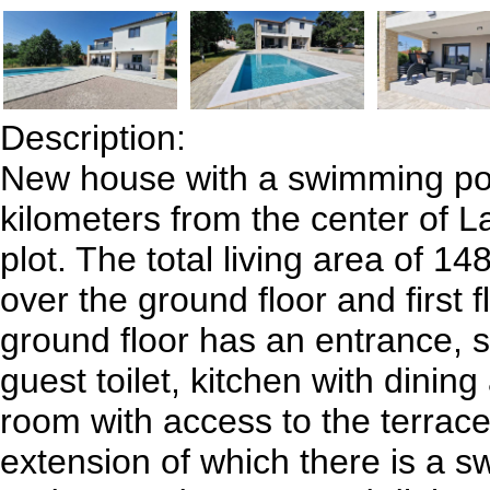
Description:
New house with a swimming poo
kilometers from the center of L
plot. The total living area of ​​
over the ground floor and first f
ground floor has an entrance, 
guest toilet, kitchen with dining
room with access to the terrace
extension of which there is a 