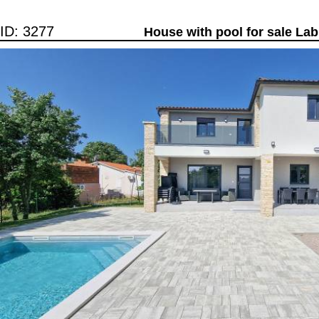
ID: 3277
House with pool for sale Lab