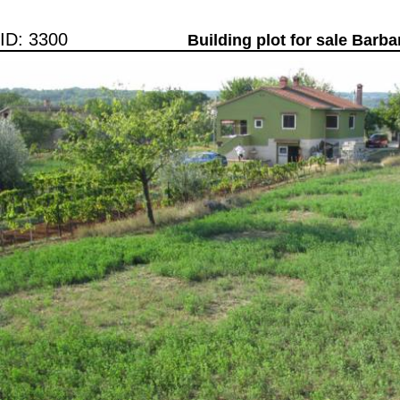
ID: 3300
Building plot for sale Barba