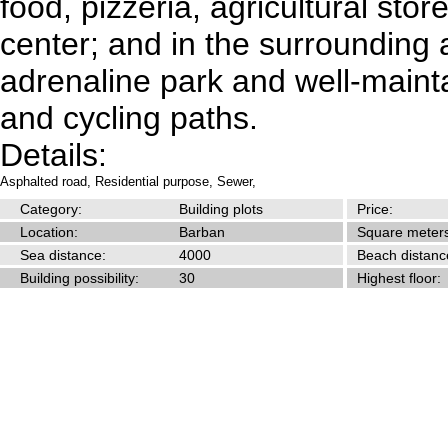
food, pizzeria, agricultural stor
center; and in the surrounding 
adrenaline park and well-maint
and cycling paths.
Details:
Asphalted road,
Residential purpose,
Sewer,
Category:
Building plots
Price:
Location:
Barban
Square meters
Sea distance:
4000
Beach distanc
Building possibility:
30
Highest floor: