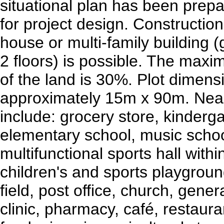
situational plan has been prepa
for project design. Construction
house or multi-family building (
2 floors) is possible. The maxim
of the land is 30%. Plot dimens
approximately 15m x 90m. Nea
include: grocery store, kinderga
elementary school, music schoo
multifunctional sports hall withi
children's and sports playground
field, post office, church, gener
clinic, pharmacy, café, restauran