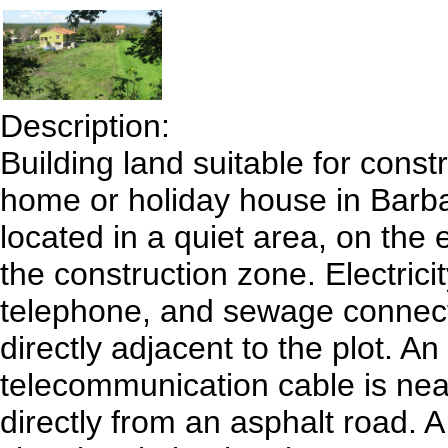
Description:
Building land suitable for const
home or holiday house in Barba
located in a quiet area, on the 
the construction zone. Electricit
telephone, and sewage connect
directly adjacent to the plot. An
telecommunication cable is nea
directly from an asphalt road. A