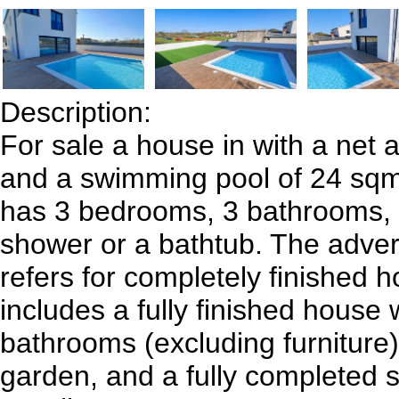
Description:
For sale a house in with a net a
and a swimming pool of 24 sq
has 3 bedrooms, 3 bathrooms, 
shower or a bathtub. The adver
refers for completely finished 
includes a fully finished house
bathrooms (excluding furniture
garden, and a fully completed 