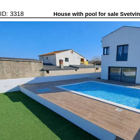
ID: 3318
House with pool for sale Svetvi