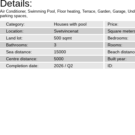
Details:
Air Conditioner,
Swimming Pool,
Floor heating,
Terrace,
Garden,
Garage,
Unde
parking spaces,
Category:
Houses with pool
Price:
Location:
Svetvincenat
Square meters
Land lot:
500 sqmt
Bedrooms:
Bathrooms:
3
Rooms:
Sea distance:
15000
Beach distanc
Centre distance:
5000
Built year:
Completion date:
2026 / Q2
ID: