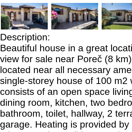
Description:
Beautiful house in a great locat
view for sale near Poreč (8 km)
located near all necessary amen
single-storey house of 100 m2 
consists of an open space livi
dining room, kitchen, two bedr
bathroom, toilet, hallway, 2 ter
garage. Heating is provided by 