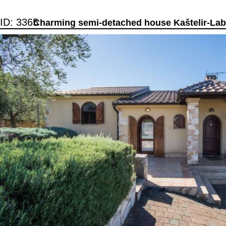
ID: 3365
Charming semi-detached house Kaštelir-Labi