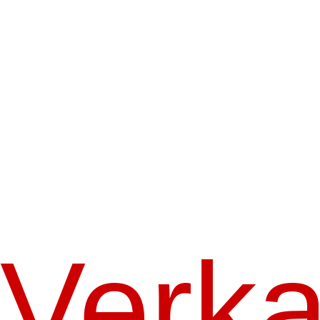
Verka