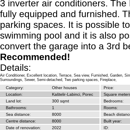
3 inverter air conditioners. The
fully equipped and furnished. 
parking spaces. It is possible to
swimming pool and it is also po
convert the garage into a 3rd 
Recommended!
Details:
Air Conditioner,
Excellent location,
Terrace,
Sea view,
Furnished,
Garden,
Sin
Surroundings,
Sewer,
Semi-detached,
Two parking spaces,
Fireplace,
Category:
Other houses
Price:
Location:
Kaštelir-Labinci, Porec
Square meters
Land lot:
300 sqmt
Bedrooms:
Bathrooms:
1
Rooms:
Sea distance:
8000
Beach distanc
Centre distance:
8000
Built year:
Date of renovation:
2022
ID: