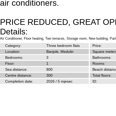
air conditioners.
PRICE REDUCED, GREAT OP
Details:
Air Conditioner,
Floor heating,
Two terraces,
Storage room,
New building,
Part
Category:
Three bedroom flats
Price:
Location:
Banjole, Medulin
Square meters
Bedrooms:
3
Bathrooms:
Floor:
1
Rooms:
Sea distance:
800
Beach distanc
Centre distance:
300
Total floors:
Completion date:
2026 / 5 mjesec
ID: