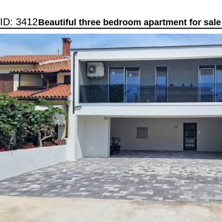
ID: 3412
Beautiful three bedroom apartment for sale