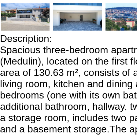
Description:
Spacious three-bedroom apartm
(Medulin), located on the first fl
area of 130.63 m², consists of
living room, kitchen and dining 
bedrooms (one with its own ba
additional bathroom, hallway, t
a storage room, includes two p
and a basement storage.The a