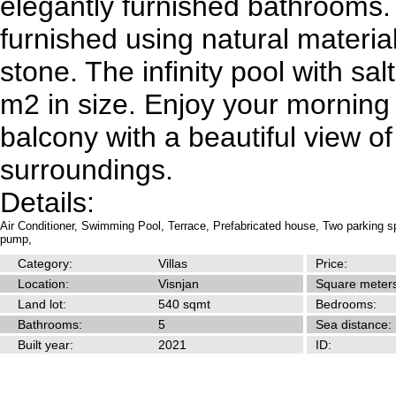
elegantly furnished bathrooms.
furnished using natural materi
stone. The infinity pool with sal
m2 in size. Enjoy your morning
balcony with a beautiful view of
surroundings.
Details:
Air Conditioner,
Swimming Pool,
Terrace,
Prefabricated house,
Two parking s
pump,
Category:
Villas
Price:
Location:
Visnjan
Square meters
Land lot:
540 sqmt
Bedrooms:
Bathrooms:
5
Sea distance:
Built year:
2021
ID: