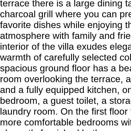
terrace there is a large dining 
charcoal grill where you can p
favorite dishes while enjoying
atmosphere with family and fri
interior of the villa exudes ele
warmth of carefully selected co
spacious ground floor has a beau
room overlooking the terrace, 
and a fully equipped kitchen, o
bedroom, a guest toilet, a sto
laundry room. On the first floor
more comfortable bedrooms wit