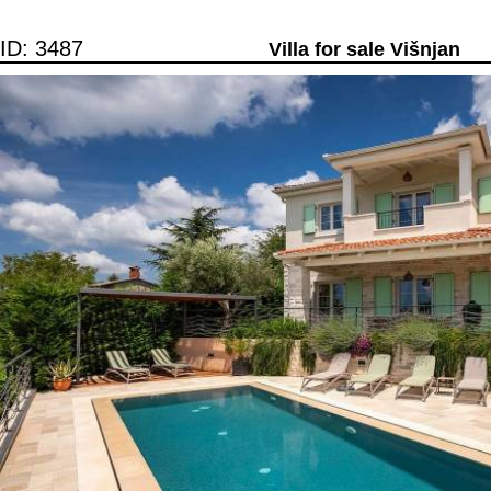
ID: 3487
Villa for sale Višnjan