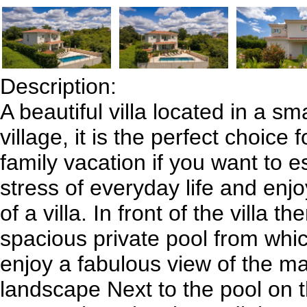
Description:
A beautiful villa located in a sma
village, it is the perfect choice 
family vacation if you want to 
stress of everyday life and enjo
of a villa. In front of the villa th
spacious private pool from whi
enjoy a fabulous view of the mag
landscape Next to the pool on 