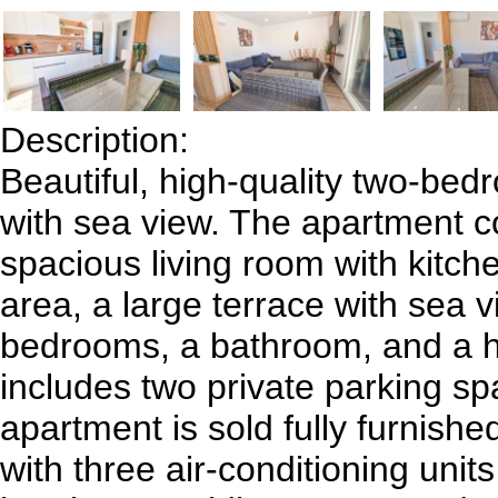
Description:
Beautiful, high-quality two-be
with sea view. The apartment co
spacious living room with kitch
area, a large terrace with sea v
bedrooms, a bathroom, and a ha
includes two private parking s
apartment is sold fully furnish
with three air-conditioning unit