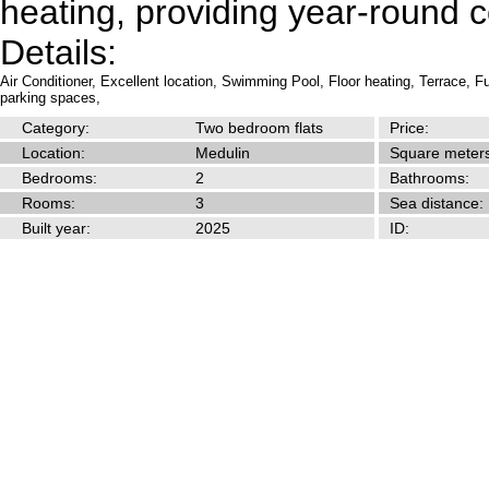
heating, providing year-round c
Details:
Air Conditioner,
Excellent location,
Swimming Pool,
Floor heating,
Terrace,
Fu
parking spaces,
Category:
Two bedroom flats
Price:
Location:
Medulin
Square meters
Bedrooms:
2
Bathrooms:
Rooms:
3
Sea distance:
Built year:
2025
ID: