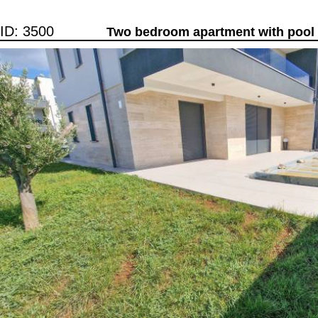
ID: 3500
Two bedroom apartment with pool