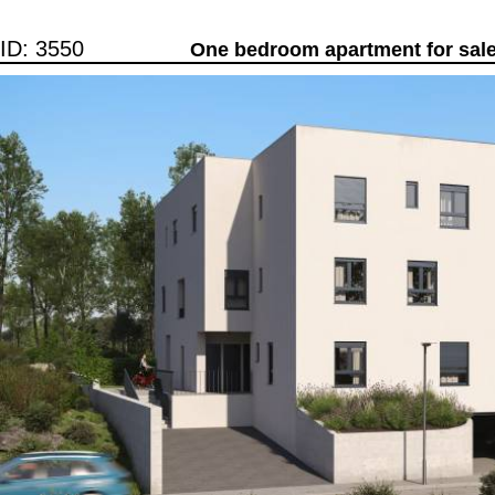
ID: 3550
One bedroom apartment for sale