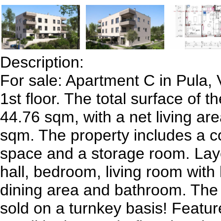
Description:
For sale: Apartment C in Pula, V
1st floor. The total surface of t
44.76 sqm, with a net living ar
sqm. The property includes a c
space and a storage room. Lay
hall, bedroom, living room with
dining area and bathroom. The
sold on a turnkey basis! Feature