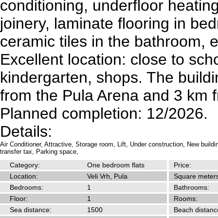
conditioning, underfloor heatin
joinery, laminate flooring in be
ceramic tiles in the bathroom, e
Excellent location: close to sch
kindergarten, shops. The buildi
from the Pula Arena and 3 km 
Planned completion: 12/2026.
Details:
Air Conditioner,
Attractive,
Storage room,
Lift,
Under construction,
New buildi
transfer tax,
Parking space,
Category:
One bedroom flats
Price:
Location:
Veli Vrh, Pula
Square meters
Bedrooms:
1
Bathrooms:
Floor:
1
Rooms:
Sea distance:
1500
Beach distanc