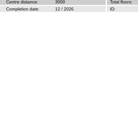
Centre distance:
3000
Total floors:
Completion date:
12 / 2026
ID: