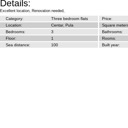
Details:
Excellent location,
Renovation needed,
Category:
Three bedroom flats
Price:
Location:
Centar, Pula
Square meters
Bedrooms:
3
Bathrooms:
Floor:
1
Rooms:
Sea distance:
100
Built year: