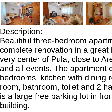
Description:
Beautiful three-bedroom apartm
complete renovation in a great l
very center of Pula, close to Ar
and all events. The apartment c
bedrooms, kitchen with dining r
room, bathroom, toilet and 2 h
is a large free parking lot in fro
building.