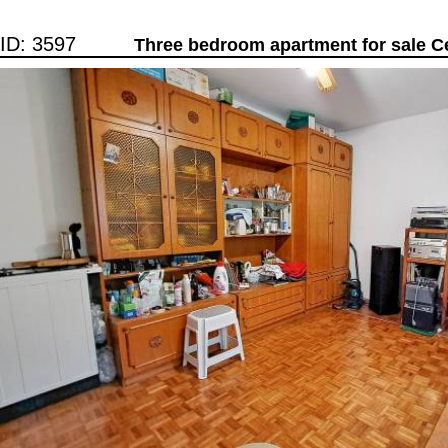
ID: 3597
Three bedroom apartment for sale C