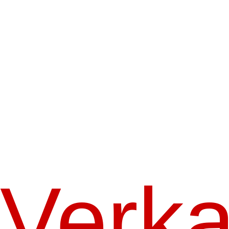
Verka