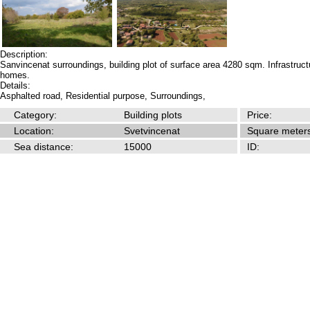
Description:
Sanvincenat surroundings, building plot of surface area 4280 sqm. Infrastructu
homes.
Details:
Asphalted road,
Residential purpose,
Surroundings,
Category:
Building plots
Price:
Location:
Svetvincenat
Square meters
Sea distance:
15000
ID: