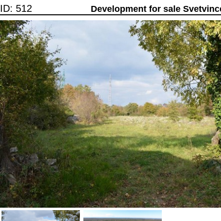
ID: 512
Development for sale Svetvinc