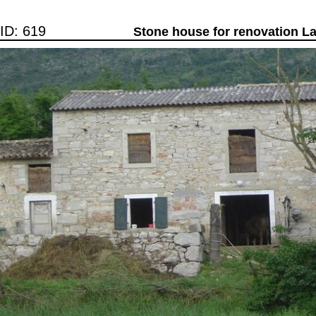
ID: 619
Stone house for renovation L