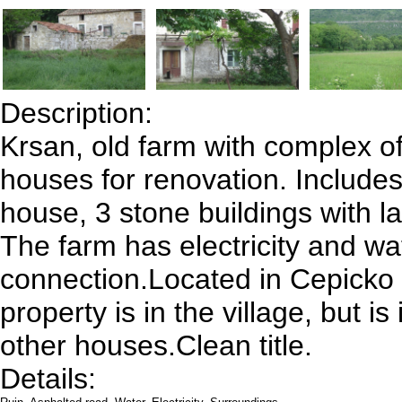
Description:
Krsan, old farm with complex of
houses for renovation. Includes
house, 3 stone buildings with l
The farm has electricity and wa
connection.Located in Cepicko 
property is in the village, but is
other houses.Clean title.
Details: