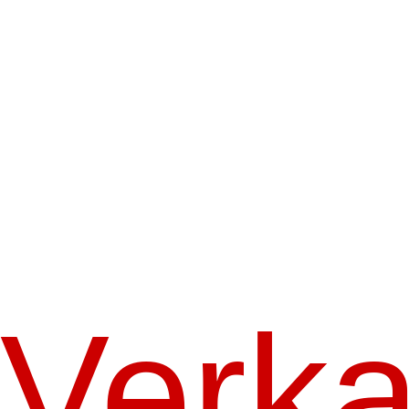
Verka