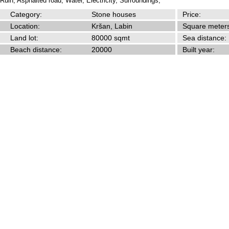
Ruin,
Asphalted road,
Water,
Electricity,
Surroundings,
Category:
Stone houses
Price:
Location:
Kršan, Labin
Square meters
Land lot:
80000 sqmt
Sea distance:
Beach distance:
20000
Built year: