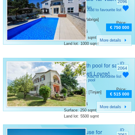
2096
Poreč
Category:
Villas
Add to favourite list
Place:
Porec [Tar-Vabriga]
Price:
Bedrooms:
6
€ 750 000
Bathrooms:
6
Surface:
400 sqmt
More details
Land lot:
1000 sqmt
House with pool for sale
ID:
2064
Tinjan Sveti Lovreč
Category:
Add to favourite list
Houses with pool
Place:
Price:
Sveti Lovrec [Tinjan]
€ 515 000
Bedrooms:
6
Bathrooms:
4
More details
Surface:
250 sqmt
Land lot:
5500 sqmt
Stone house for
ID:
2061