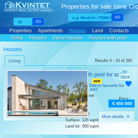
Properties for sale Istria Cr
KVINTET REAL ESTATE AGENCY
GO
GO
Properties
Apartments
Houses
Land
Contacts
Villas
Houses
Stone houses
Houses with pool
Houses
Results 0 - 10 of 282
Listing
House with pool for sale
ID:
3604
Kanfanar
NEW
Category:
Add to favourite list
Houses with pool
Place:
Kanfanar
Price:
Bedrooms:
2
€ 450 000
Rooms:
3
Bathrooms:
2
More details
Surface:
125 sqmt
Land lot:
800 sqmt