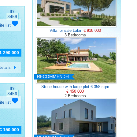
ID:
3459
ite list
Villa for sale Labin
€ 918 000
3 Bedrooms
 1 290 000
etails
RECOMMENDED
Stone house with large plot 6.358 sqm
ID:
€ 450 000
3456
2 Bedrooms
ite list
€ 150 000