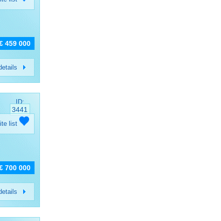
€ 459 000
etails
ID:
3441
ite list
€ 700 000
etails