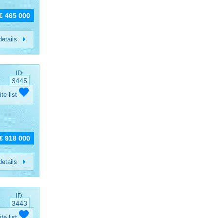
€ 465 000
etails
ID:
3445
ite list
€ 918 000
etails
ID:
3443
ite list