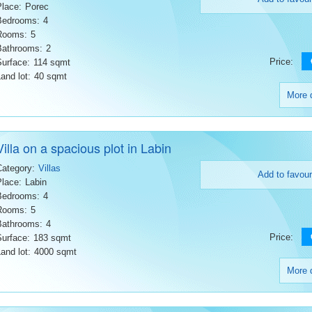
Place:
Porec
Bedrooms:
4
Rooms:
5
Bathrooms:
2
Price:
Surface:
114 sqmt
and lot:
40 sqmt
More d
Villa on a spacious plot in Labin
Category:
Villas
Add to favour
Place:
Labin
Bedrooms:
4
Rooms:
5
Bathrooms:
4
Price:
Surface:
183 sqmt
and lot:
4000 sqmt
More d