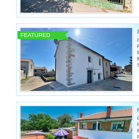
FEATURED