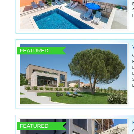
L
FEATURED
L
FEATURED