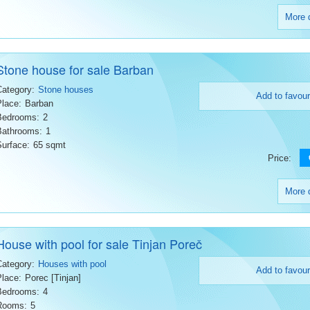
More d
Stone house for sale Barban
Category:
Stone houses
Add to favour
Place:
Barban
Bedrooms:
2
Bathrooms:
1
Surface:
65 sqmt
Price:
More d
House with pool for sale Tinjan Poreč
Category:
Houses with pool
Add to favour
Place:
Porec [Tinjan]
Bedrooms:
4
Rooms:
5