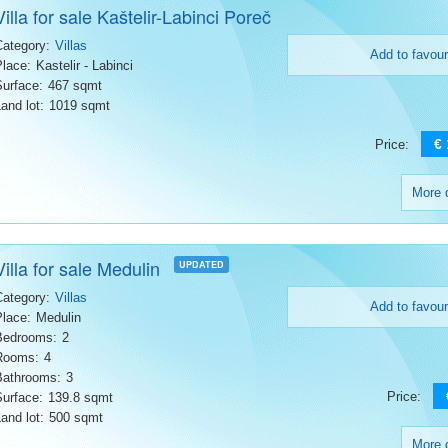
Villa for sale Kaštelir-Labinci Poreč
Category:
Villas
Add to favour
Place:
Kastelir - Labinci
Surface:
467 sqmt
and lot:
1019 sqmt
€
Price:
More d
Villa for sale Medulin
UPDATED
Category:
Villas
Add to favour
Place:
Medulin
Bedrooms:
2
Rooms:
4
Bathrooms:
3
Price:
Surface:
139.8 sqmt
and lot:
500 sqmt
More d