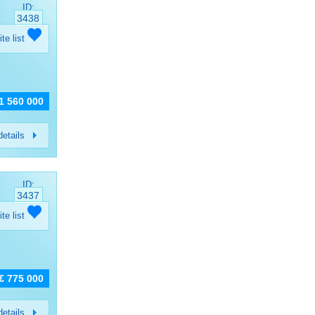
ID:
3438
ite list
 1 560 000
etails
ID:
3437
ite list
€ 775 000
etails