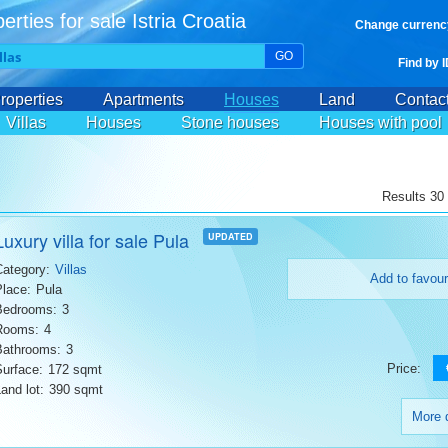
erties for sale Istria Croatia
Change currenc
GO
Find by 
roperties
Apartments
Houses
Land
Contac
Villas
Houses
Stone houses
Houses with pool
Results 30 
Luxury villa for sale Pula
UPDATED
Category:
Villas
Add to favour
Place:
Pula
Bedrooms:
3
Rooms:
4
Bathrooms:
3
Price:
Surface:
172 sqmt
and lot:
390 sqmt
More d