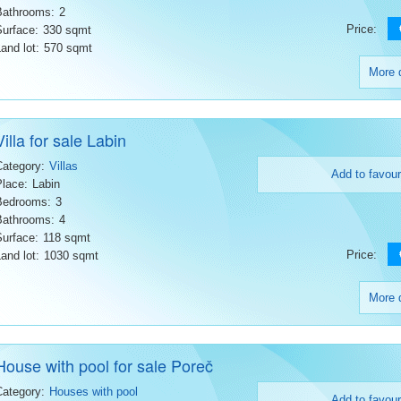
Bathrooms:
2
Price:
Surface:
330 sqmt
and lot:
570 sqmt
More d
Villa for sale Labin
Category:
Villas
Add to favour
Place:
Labin
Bedrooms:
3
Bathrooms:
4
Surface:
118 sqmt
Price:
and lot:
1030 sqmt
More d
House with pool for sale Poreč
Category:
Houses with pool
Add to favour