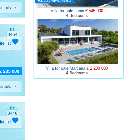
RECOMMENDED
etails
Villa for sale Labin
€ 545 000
4 Bedrooms
ID:
3454
ite list
Villa for sale Marčana
€ 2 200 000
€ 235 000
4 Bedrooms
etails
ID:
3448
ite list