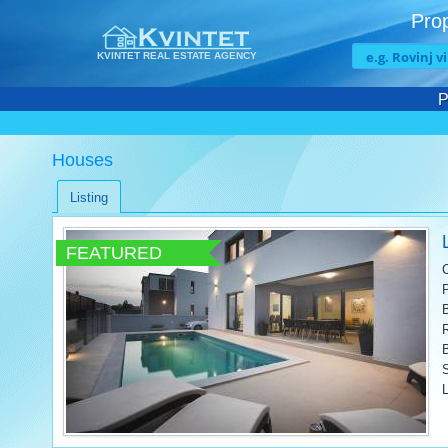
Prop
KVINTET REAL ESTATE AGENCY
P
Houses
Listing
FEATURED
L