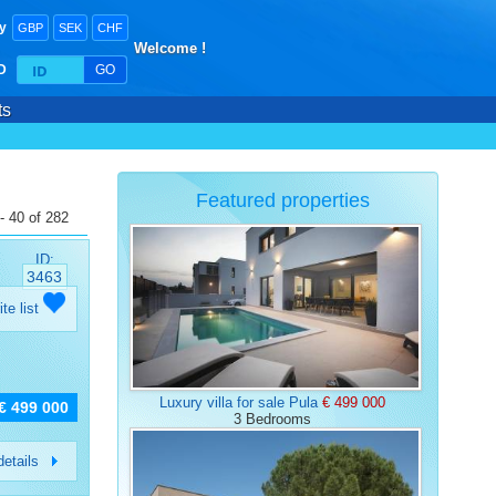
y
GBP
SEK
CHF
Welcome !
ID
GO
ts
Featured properties
- 40 of 282
ID:
3463
ite list
Luxury villa for sale Pula
€ 499 000
€ 499 000
3 Bedrooms
etails