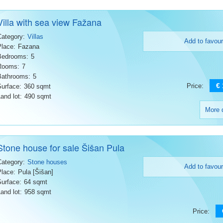
Villa with sea view Fažana
Category:
Villas
Add to favour
Place:
Fazana
Bedrooms:
5
Rooms:
7
Bathrooms:
5
€
Price:
Surface:
360 sqmt
and lot:
490 sqmt
More d
Stone house for sale Šišan Pula
Category:
Stone houses
Add to favour
Place:
Pula [Šišan]
Surface:
64 sqmt
and lot:
958 sqmt
Price: