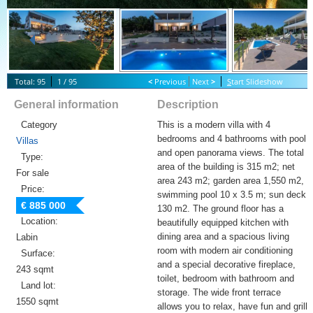
Total: 95
1 / 95
<
Previous
Next
>
S
tart Slideshow
General information
Description
Category
This is a modern villa with 4
bedrooms and 4 bathrooms with pool
Villas
and open panorama views. The total
Type:
area of ​​the building is 315 m2; net
For sale
area 243 m2; garden area 1,550 m2,
Price:
swimming pool 10 x 3.5 m; sun deck
€ 885 000
130 m2. The ground floor has a
Location:
beautifully equipped kitchen with
dining area and a spacious living
Labin
room with modern air conditioning
Surface:
and a special decorative fireplace,
243 sqmt
toilet, bedroom with bathroom and
Land lot:
storage. The wide front terrace
1550 sqmt
allows you to relax, have fun and grill