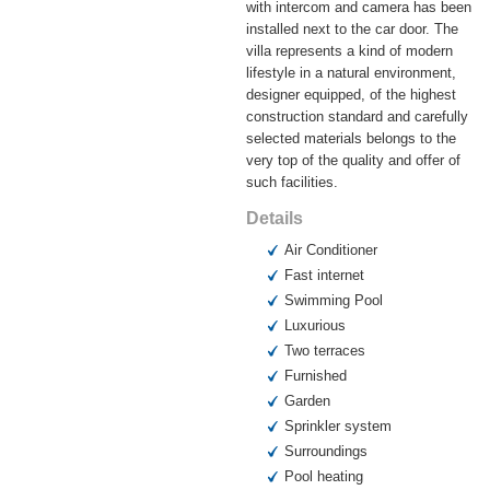
with intercom and camera has been
installed next to the car door. The
villa represents a kind of modern
lifestyle in a natural environment,
designer equipped, of the highest
construction standard and carefully
selected materials belongs to the
very top of the quality and offer of
such facilities.
Details
Air Conditioner
Fast internet
Swimming Pool
Luxurious
Two terraces
Furnished
Garden
Sprinkler system
Surroundings
Pool heating