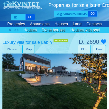
Properties for sale Istria Cr
KVINTET REAL ESTATE AGENCY
GO
GO
Properties
Apartments
Houses
Land
Contacts
Villas
Houses
Stone houses
Houses with pool
ID: 2690
FEATURED
Luxury villa for sale Labin
Photos
Map
PDF
Print