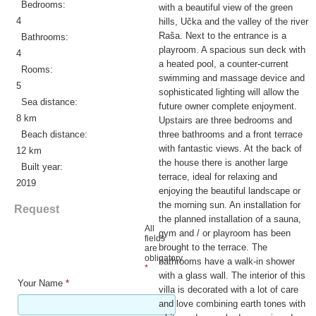
Bedrooms:
with a beautiful view of the green
4
hills, Učka and the valley of the river
Raša. Next to the entrance is a
Bathrooms:
playroom. A spacious sun deck with
4
a heated pool, a counter-current
Rooms:
swimming and massage device and
5
sophisticated lighting will allow the
Sea distance:
future owner complete enjoyment.
8 km
Upstairs are three bedrooms and
Beach distance:
three bathrooms and a front terrace
with fantastic views. At the back of
12 km
the house there is another large
Built year:
terrace, ideal for relaxing and
2019
enjoying the beautiful landscape or
the morning sun. An installation for
Request
the planned installation of a sauna,
All
gym and / or playroom has been
fields
brought to the terrace. The
are
obligatory
bathrooms have a walk-in shower
*
with a glass wall. The interior of this
Your Name
*
villa is decorated with a lot of care
and love combining earth tones with