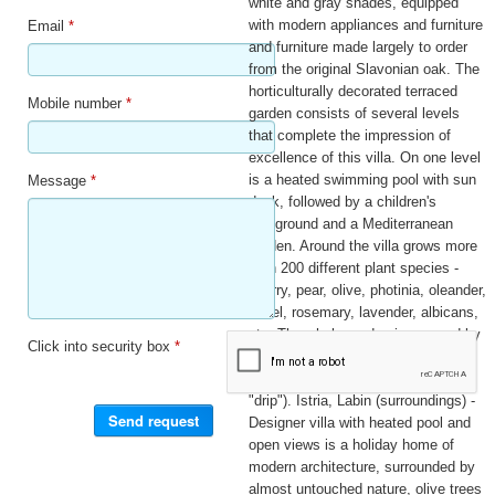
white and gray shades, equipped
with modern appliances and furniture
Email
*
and furniture made largely to order
from the original Slavonian oak. The
horticulturally decorated terraced
Mobile number
*
garden consists of several levels
that complete the impression of
excellence of this villa. On one level
is a heated swimming pool with sun
Message
*
deck, followed by a children's
playground and a Mediterranean
garden. Around the villa grows more
than 200 different plant species -
cherry, pear, olive, photinia, oleander,
laurel, rosemary, lavender, albicans,
etc. The whole garden is covered by
Click into security box
*
an automatic irrigation system
(programmed sprinkler system and
"drip"). Istria, Labin (surroundings) -
Designer villa with heated pool and
open views is a holiday home of
modern architecture, surrounded by
almost untouched nature, olive trees