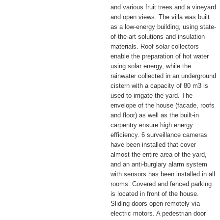
and various fruit trees and a vineyard
and open views. The villa was built
as a low-energy building, using state-
of-the-art solutions and insulation
materials. Roof solar collectors
enable the preparation of hot water
using solar energy, while the
rainwater collected in an underground
cistern with a capacity of 80 m3 is
used to irrigate the yard. The
envelope of the house (facade, roofs
and floor) as well as the built-in
carpentry ensure high energy
efficiency. 6 surveillance cameras
have been installed that cover
almost the entire area of ​​the yard,
and an anti-burglary alarm system
with sensors has been installed in all
rooms. Covered and fenced parking
is located in front of the house.
Sliding doors open remotely via
electric motors. A pedestrian door