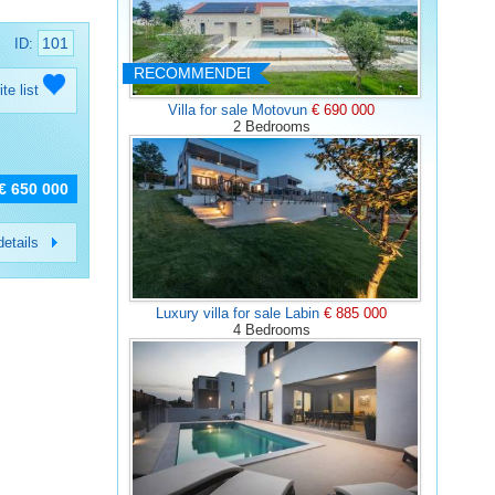
101
ID:
RECOMMENDED
ite list
Villa for sale Motovun
€ 690 000
2 Bedrooms
€ 650 000
etails
Luxury villa for sale Labin
€ 885 000
4 Bedrooms