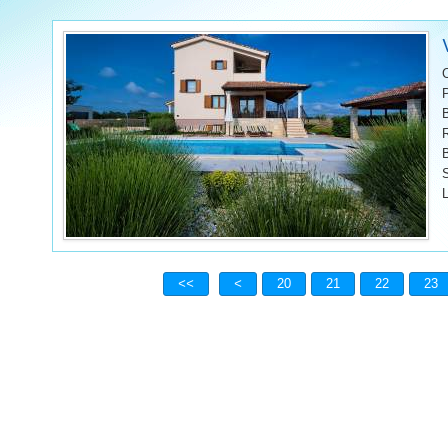
L
20
21
22
23