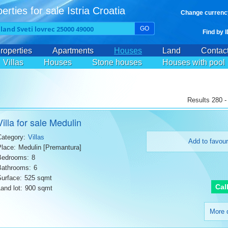
erties for sale Istria Croatia
Change currenc
GO
Find by 
roperties
Apartments
Houses
Land
Contac
Villas
Houses
Stone houses
Houses with pool
Results 280 -
Villa for sale Medulin
Category:
Villas
Add to favour
Place:
Medulin [Premantura]
Bedrooms:
8
Bathrooms:
6
Surface:
525 sqmt
Cal
and lot:
900 sqmt
More d