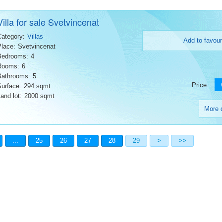
Villa for sale Svetvincenat
Category:
Villas
Add to favour
Place:
Svetvincenat
Bedrooms:
4
Rooms:
6
Bathrooms:
5
Price:
Surface:
294 sqmt
and lot:
2000 sqmt
More d
...
25
26
27
28
29