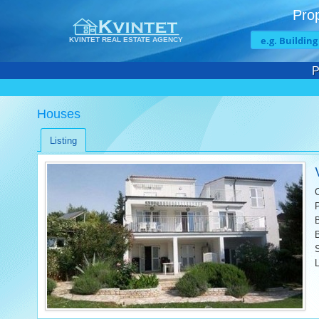
Prop
KVINTET REAL ESTATE AGENCY
P
Houses
Listing
L