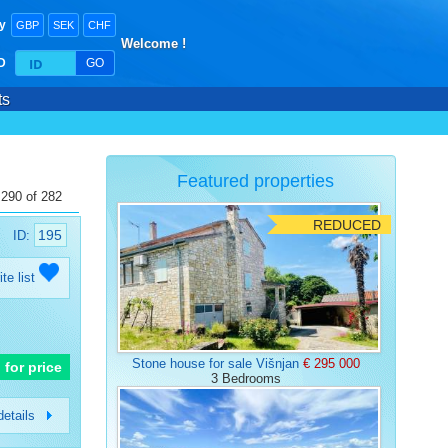
y
GBP
SEK
CHF
Welcome !
ID
GO
ts
Featured properties
 290 of 282
REDUCED
195
ID:
ite list
Stone house for sale Višnjan
€ 295 000
l for price
3 Bedrooms
etails