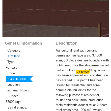
General information
Description
Category
Agricultural land with building
permission surface area: 37.000
Farm land
sqm, , 3 plot sides are boundary with
Type:
public road. For the above-mentioned
For sale
plot a multi-purpose building permit
€ 650 000
Price:
has been approved and construction
€ 4 810 000
has started. The permit has been
Location:
issued for residential and agro-
commercial buildings for the
Kanfanar, Rovinj
following purposes: residential,
Surface:
tourist and agricultural production.
37000 sqmt
Main residential/tourist villa: 2 floors,
Sea distance:
total gross area 1000 m2, which