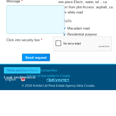
Message
*
one piece Electr., water, tel .: ca.
250 m from plot Access: asphalt, ca.
250m white road
Details
Macadam road
Residential purpose
Click into security box
*
Business purpose
Surroundings
Terms and Conditions
Last added properties
Articles of real estate in Croatia
© 2026 Kvintet Ltd Real Estate Agency Istria Croatia