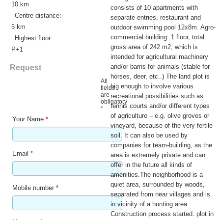
10 km
consists of 10 apartments with
Centre distance:
separate entries, restaurant and
5 km
outdoor swimming pool 12x8m. Agro-
commercial building: 1 floor, total
Highest floor:
gross area of 242 m2, which is
P+1
intended for agricultural machinery
and/or barns for animals (stable for
Request
horses, deer, etc..) The land plot is
All
big enough to involve various
fields
are
recreational possibilities such as
obligatory
tennis courts and/or different types
*
of agriculture – e.g. olive groves or
Your Name
*
vineyard, because of the very fertile
soil. It can also be used by
companies for team-building, as the
Email
*
area is extremely private and can
offer in the future all kinds of
amenities.The neighborhood is a
quiet area, surrounded by woods,
Mobile number
*
separated from near villages and is
in vicinity of a hunting area.
Construction process started. plot in