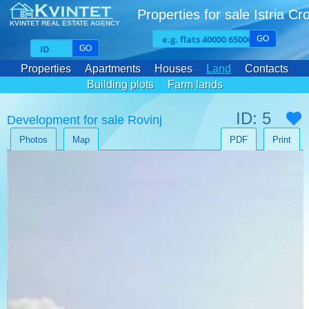
Properties for sale Istria Cr
KVINTET REAL ESTATE AGENCY
GO
GO
Properties
Apartments
Houses
Land
Contacts
Building plots
Farm lands
ID: 5
Development for sale Rovinj
Photos
Map
PDF
Print