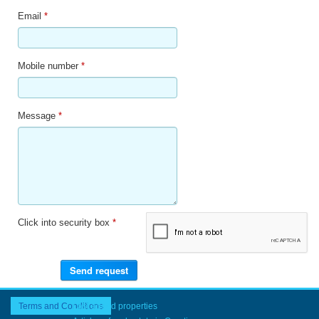
Email
*
Mobile number
*
Message
*
Click into security box
*
Terms and Conditions
Last added properties