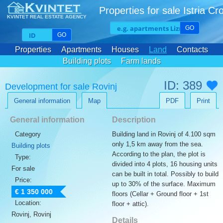
Properties for sale Istria Cr
KVINTET REAL ESTATE AGENCY
GO
GO
Properties
Apartments
Houses
Land
Contacts
Building plots
Farm lands
ID: 389
Development for sale Rovinj
General information
Map
PDF
Print
General information
Description
Category
Building land in Rovinj of 4.100 sqm
only 1,5 km away from the sea.
Building plots
According to the plan, the plot is
Type:
divided into 4 plots, 16 housing units
For sale
can be built in total. Possibly to build
Price:
up to 30% of the surface. Maximum
€ 1 350 000
floors (Cellar + Ground floor + 1st
Location:
floor + attic).
Rovinj, Rovinj
Details