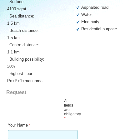
Surface:
Asphalted road
4100 sqmt
Water
Sea distance:
Electricity
1.5 km
Residential purpose
Beach distance:
1.5 km
Centre distance:
1.1 km
Building possibility:
30%
Highest floor:
Po+P+1+mansarda
Request
All
fields
are
obligatory
*
Your Name
*