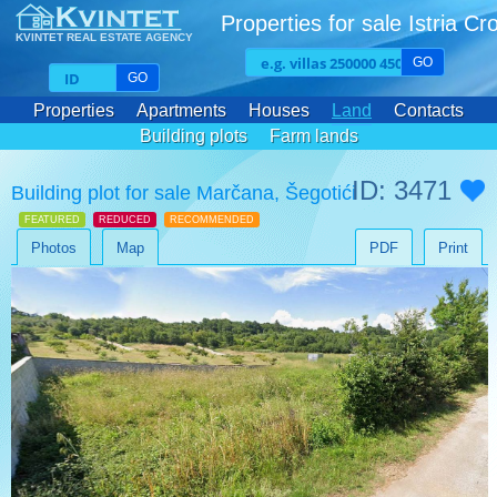
Properties for sale Istria Cr
KVINTET REAL ESTATE AGENCY
GO
GO
Properties
Apartments
Houses
Land
Contacts
Building plots
Farm lands
ID: 3471
Building plot for sale Marčana, Šegotići
FEATURED
REDUCED
RECOMMENDED
Photos
Map
PDF
Print