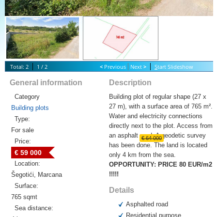
Total: 2
1 / 2
<
Previous
Next
>
S
tart Slideshow
General information
Description
Category
Building plot of regular shape (27 x
27 m), with a surface area of 765 m².
Building plots
Water and electricity connections
Type:
directly next to the plot. Access from
For sale
an asphalt road. A geodetic survey
€ 64 000
Price:
has been done. The land is located
€ 59 000
only 4 km from the sea.
Location:
OPPORTUNITY: PRICE 80 EUR/m2
!!!!!
Šegotići, Marcana
Surface:
Details
765 sqmt
Asphalted road
Sea distance:
Residential purpose