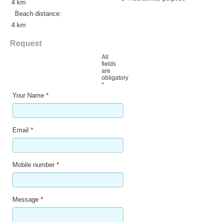
4 km
Beach distance:
4 km
Request
All
fields
are
obligatory
*
Your Name
*
Email
*
Mobile number
*
Message
*