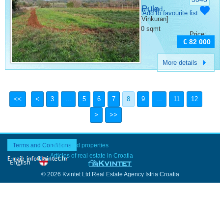
Vinkuran Pula
Category:
Farm land
Add to favourite list
Place:
Pula [Vinkuran]
Surface:
2500 sqmt
Price:
€ 82 000
More details
3
...
5
6
7
8
9
...
11
12
Terms and Conditions
Last added properties
Articles of real estate in Croatia
© 2026 Kvintet Ltd Real Estate Agency Istria Croatia