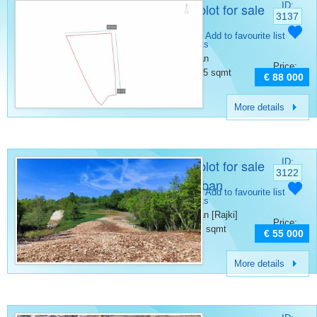
Building plot for sale
ID:
3137
Barban
Category:
Add to favourite list
Building plots
Place:
Barban
Price:
Surface:
1465 sqmt
€ 88 000
More details
Building plot for sale
ID:
3122
Rajki Barban
Category:
Add to favourite list
Building plots
Place:
Barban [Rajki]
Price:
Surface:
910 sqmt
€ 55 000
More details