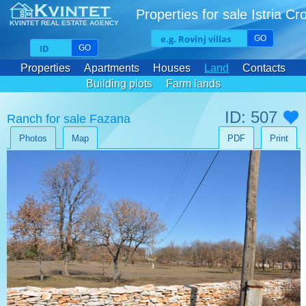
Properties for sale Istria Cr
KVINTET REAL ESTATE AGENCY
GO
GO
Properties
Apartments
Houses
Land
Contacts
Building plots
Farm lands
ID: 507
Ranch for sale Fazana
Photos
Map
PDF
Print