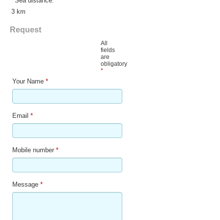
Sea distance:
3 km
Request
All
fields
are
obligatory
*
Your Name
*
Email
*
Mobile number
*
Message
*