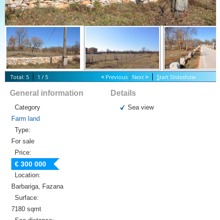
Total: 5
1 / 5
<
Previous
Next
>
S
tart Slideshow
General information
Details
Category
Sea view
Farm land
Type:
For sale
Price:
€ 300 000
Location:
Barbariga, Fazana
Surface:
7180 sqmt