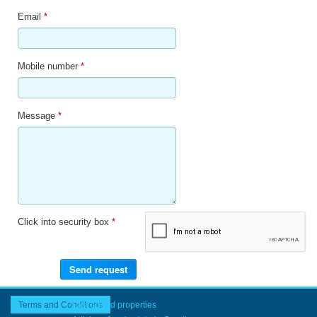
Email
*
Mobile number
*
Message
*
Click into security box
*
Terms and Conditions
Last added properties