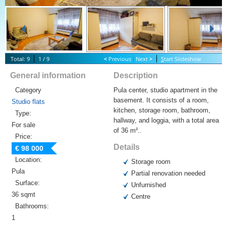
Total: 9
1 / 9
<
Previous
Next
>
S
tart Slideshow
General information
Description
Category
Pula center, studio apartment in the
basement. It consists of a room,
Studio flats
kitchen, storage room, bathroom,
Type:
hallway, and loggia, with a total area
For sale
of 36 m²..
Price:
Details
€ 98 000
Location:
Storage room
Pula
Partial renovation needed
Surface:
Unfurnished
36 sqmt
Centre
Bathrooms:
1