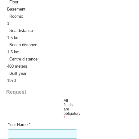
Floor:
Basement
Rooms:
1
Sea distance:
1.5 km
Beach distance:
1.5 km
Centre distance:
400 meters
Built year:
1970
Request
All
fields
are
obligatory
*
Your Name
*