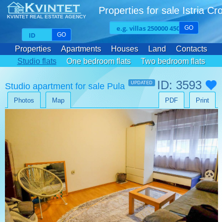
Properties for sale Istria Cr
KVINTET REAL ESTATE AGENCY
GO
GO
Properties
Apartments
Houses
Land
Contacts
Studio flats
One bedroom flats
Two bedroom flats
Three bedroom flats
ID: 3593
UPDATED
Studio apartment for sale Pula
Photos
Map
PDF
Print