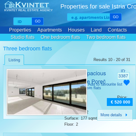
Properties for sale Istria Cr
KVINTET REAL ESTATE AGENCY
GO
GO
Properties
Apartments
Houses
Land
Contacts
Studio flats
One bedroom flats
Two bedroom flats
Three bedroom flats
Three bedroom flats
Results 10 - 20 of 31
Listing
Modern spacious
ID:
3387
penthouse Poreč
Category:
Add to favourite list
Three bedroom flats
Place:
Porec
Price:
Bedrooms:
4
€ 520 000
Rooms:
5
Bathrooms:
2
More details
Surface:
177 sqmt
Floor:
2