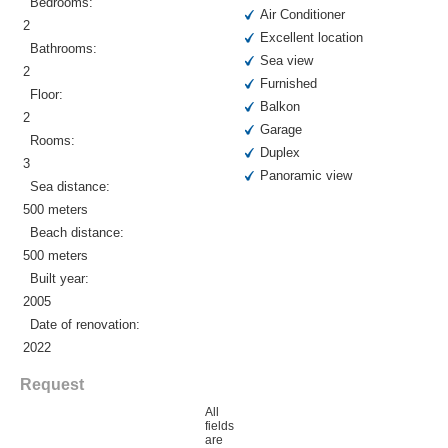
Bedrooms:
Air Conditioner
2
Excellent location
Bathrooms:
Sea view
2
Furnished
Floor:
Balkon
2
Garage
Rooms:
Duplex
3
Panoramic view
Sea distance:
500 meters
Beach distance:
500 meters
Built year:
2005
Date of renovation:
2022
Request
All
fields
are