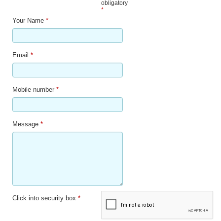
obligatory
*
Your Name
*
Email
*
Mobile number
*
Message
*
Click into security box
*