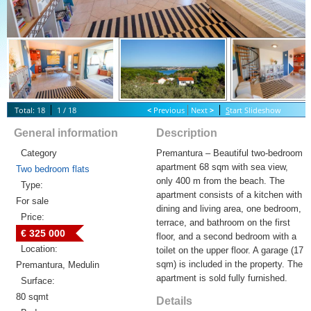
Total: 18
1 / 18
<
Previous
Next
>
S
tart Slideshow
General information
Description
Category
Premantura – Beautiful two-bedroom
apartment 68 sqm with sea view,
Two bedroom flats
only 400 m from the beach. The
Type:
apartment consists of a kitchen with
For sale
dining and living area, one bedroom,
Price:
terrace, and bathroom on the first
€ 325 000
floor, and a second bedroom with a
Location:
toilet on the upper floor. A garage (17
sqm) is included in the property. The
Premantura, Medulin
apartment is sold fully furnished.
Surface:
80 sqmt
Details