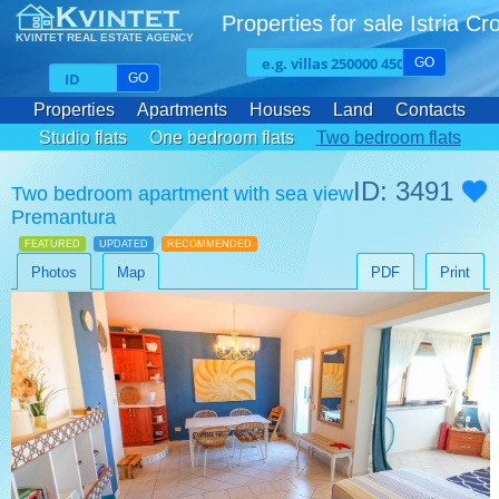
Properties for sale Istria Cr
KVINTET REAL ESTATE AGENCY
GO
GO
Properties
Apartments
Houses
Land
Contacts
Studio flats
One bedroom flats
Two bedroom flats
Three bedroom flats
ID: 3491
Two bedroom apartment with sea view
Premantura
FEATURED
UPDATED
RECOMMENDED
Photos
Map
PDF
Print