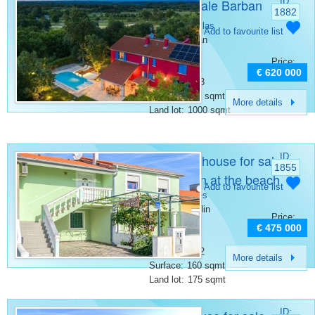
Villa for sale Barban
ID:
1882
Category:
Villas
Add to favourite list
Place:
Barban
Bedrooms:
4
Price:
Rooms:
6
€ 620 000
Bathrooms:
3
Surface:
200 sqmt
More details
Land lot:
1000 sqmt
Beautiful house for sale
ID:
1855
in Medulin at the beach
Category:
Add to favourite list
Other houses
Place:
Medulin
Price:
Bedrooms:
5
€ 475 000
Rooms:
6
Bathrooms:
2
More details
Surface:
160 sqmt
Land lot:
175 sqmt
ID: