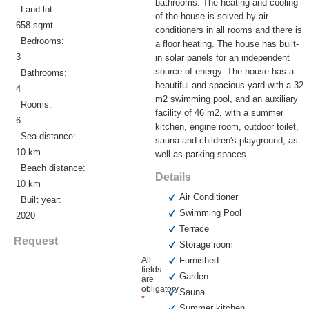
bathrooms. The heating and cooling
Land lot:
of the house is solved by air
658 sqmt
conditioners in all rooms and there is
Bedrooms:
a floor heating. The house has built-
3
in solar panels for an independent
source of energy. The house has a
Bathrooms:
beautiful and spacious yard with a 32
4
m2 swimming pool, and an auxiliary
Rooms:
facility of 46 m2, with a summer
6
kitchen, engine room, outdoor toilet,
Sea distance:
sauna and children's playground, as
10 km
well as parking spaces.
Beach distance:
Details
10 km
Air Conditioner
Built year:
Swimming Pool
2020
Terrace
Request
Storage room
All
Furnished
fields
Garden
are
obligatory
Sauna
*
Summer kitchen