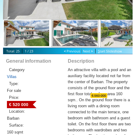
Total: 25
1 / 23
<
Previous
Next
>
S
tart Slideshow
General information
Description
Category
An attractive villa with a pool and an
auxiliary facility located not far from
Villas
the center of Barban. The property
Type:
consists of the ground floor and the
For sale
first floor total surface area 160
€ 560 000
Price:
sqm.. On the ground floor there is a
€ 520 000
living room with a dining room
Location:
connected to the main terrace, one
bedroom with bathroom and a guest
Barban
toilet. On the first floor there are two
Surface:
bedrooms with wardrobes and two
160 sqmt