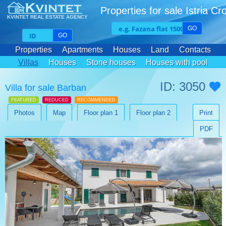
Properties for sale Istria Cr
KVINTET REAL ESTATE AGENCY
GO
GO
Properties
Apartments
Houses
Land
Contacts
Villas
Houses
Stone houses
Houses with pool
ID: 3050
Villa for sale Barban
FEATURED
REDUCED
RECOMMENDED
Photos
Map
Floor plan 1
Floor plan 2
Print
PDF