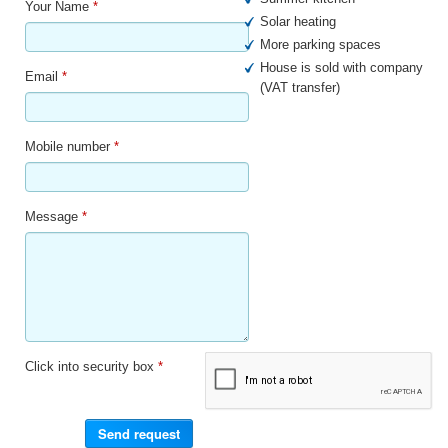
Your Name
*
Solar heating
More parking spaces
House is sold with company
Email
*
(VAT transfer)
Mobile number
*
Message
*
Click into security box
*