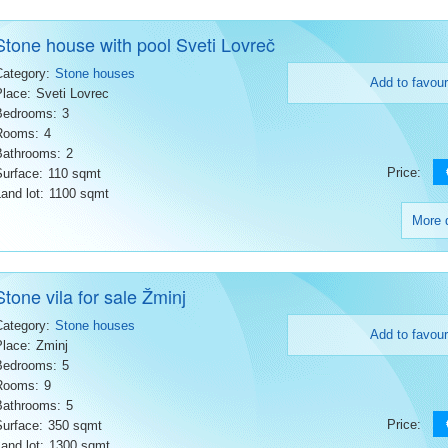
Stone house with pool Sveti Lovreč
Category:
Stone houses
Add to favour
Place:
Sveti Lovrec
Bedrooms:
3
Rooms:
4
Bathrooms:
2
Price:
Surface:
110 sqmt
and lot:
1100 sqmt
More d
Stone vila for sale Žminj
Category:
Stone houses
Add to favour
Place:
Zminj
Bedrooms:
5
Rooms:
9
Bathrooms:
5
Price:
Surface:
350 sqmt
and lot:
1300 sqmt