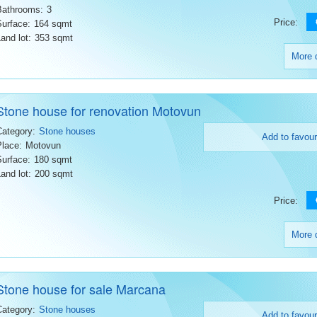
Bathrooms:
3
Price:
Surface:
164 sqmt
and lot:
353 sqmt
More d
Stone house for renovation Motovun
Category:
Stone houses
Add to favour
Place:
Motovun
Surface:
180 sqmt
and lot:
200 sqmt
Price:
More d
Stone house for sale Marcana
Category:
Stone houses
Add to favour