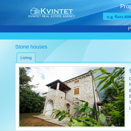
Prop
KVINTET REAL ESTATE AGENCY
P
Stone houses
Listing
L