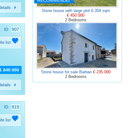
RECOMMENDED
etails
Stone house with large plot 6.358 sqm
€ 450 000
2 Bedrooms
907
ID:
ite list
€ 849 000
Stone house for sale Barban
€ 235 000
2 Bedrooms
etails
819
ID:
ite list