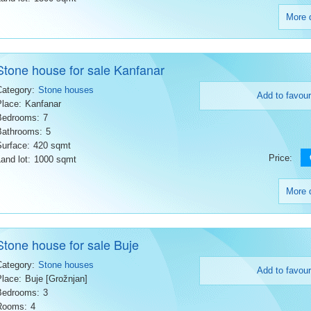
More d
Stone house for sale Kanfanar
Category:
Stone houses
Add to favour
Place:
Kanfanar
Bedrooms:
7
Bathrooms:
5
Surface:
420 sqmt
Price:
and lot:
1000 sqmt
More d
Stone house for sale Buje
Category:
Stone houses
Add to favour
Place:
Buje [Grožnjan]
Bedrooms:
3
Rooms:
4