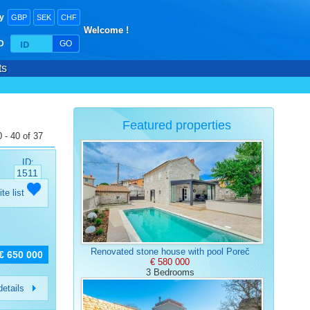
y
GBP
SEK
CHF
Welcome !
ID
GO
ts
Featured properties
 - 40 of 37
ID:
1511
ite list
Renovated stone house with pool Poreč
€ 650 000
€ 580 000
3 Bedrooms
etails