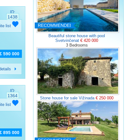
ID:
1438
RECOMMENDED
ite list
Beautiful stone house with pool
Svetvinčenat
€ 420 000
3 Bedrooms
€ 590 000
etails
ID:
1364
Stone house for sale Vižinada
€ 250 000
ite list
€ 895 000