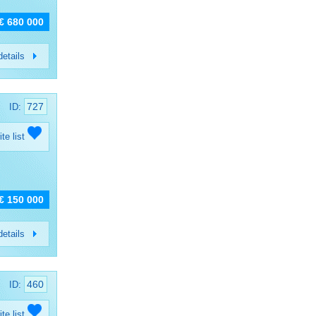
€ 680 000
etails
727
ID:
ite list
€ 150 000
etails
460
ID:
ite list