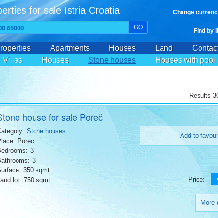
erties for sale Istria Croatia
Change currenc
GO
Find by 
roperties
Apartments
Houses
Land
Contac
Villas
Houses
Stone houses
Houses with pool
Results 30
Stone house for sale Poreč
Category:
Stone houses
Add to favour
Place:
Porec
Bedrooms:
3
Bathrooms:
3
Surface:
350 sqmt
Price:
and lot:
750 sqmt
More d