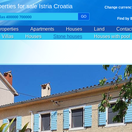
erties for sale Istria Croatia
Change currenc
GO
Find by 
roperties
Apartments
Houses
Land
Contac
Villas
Houses
Stone houses
Houses with pool