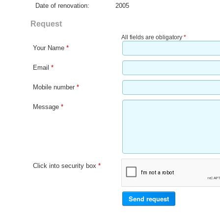
Date of renovation:
2005
Request
All fields are obligatory
*
Your Name
*
Email
*
Mobile number
*
Message
*
Click into security box
*