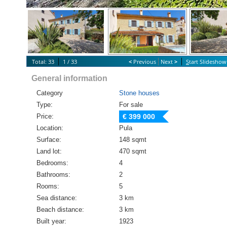
Total: 33
1 / 33
<
Previous
Next
>
S
tart Slideshow
General information
Category
Stone houses
Type:
For sale
Price:
€ 399 000
Location:
Pula
Surface:
148 sqmt
Land lot:
470 sqmt
Bedrooms:
4
Bathrooms:
2
Rooms:
5
Sea distance:
3 km
Beach distance:
3 km
Built year:
1923