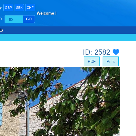
y
GBP
SEK
CHF
Welcome !
ID
GO
ts
ID: 2582
PDF
Print