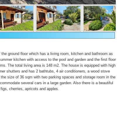
of the ground floor which has a living room, kitchen and bathroom as
summer kitchen with access to the pool and garden and the first floor
s. The total living area is 148 m2. The house is equipped with high
gner shutters and has 2 bathtubs, 4 air conditioners, a wood stove
the size of 36 sqm with two parking spaces and storage room in the
ommodate several cars in a large garden. Also there is a beautiful
 figs, cherries, apricots and apples.