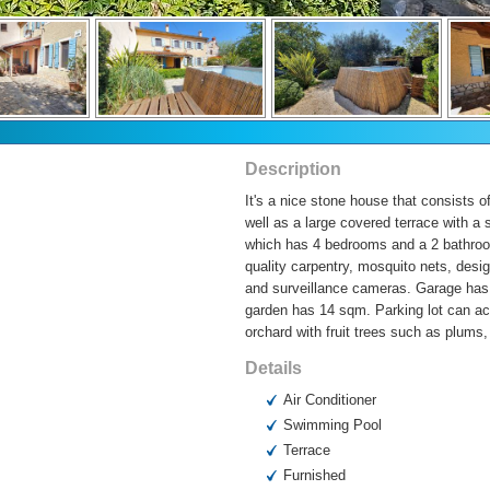
Description
It's a nice stone house that consists 
well as a large covered terrace with a 
which has 4 bedrooms and a 2 bathroom
quality carpentry, mosquito nets, desi
and surveillance cameras. Garage has 
garden has 14 sqm. Parking lot can acc
orchard with fruit trees such as plums,
Details
Air Conditioner
Swimming Pool
Terrace
Furnished