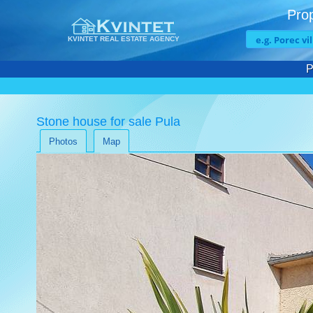
Prop
KVINTET REAL ESTATE AGENCY
P
Stone house for sale Pula
Photos
Map