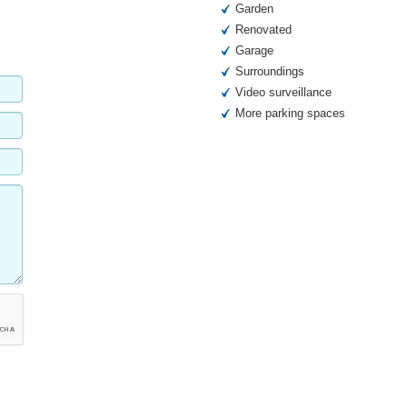
Garden
Renovated
Garage
Surroundings
Video surveillance
More parking spaces