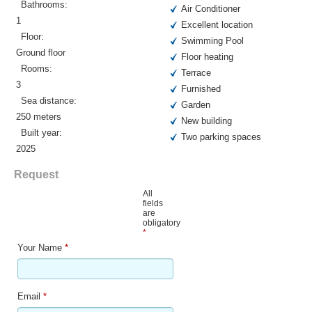
Bathrooms:
Air Conditioner
1
Excellent location
Floor:
Swimming Pool
Ground floor
Floor heating
Rooms:
Terrace
3
Furnished
Sea distance:
Garden
250 meters
New building
Built year:
Two parking spaces
2025
Request
All
fields
are
obligatory
*
Your Name
*
Email
*