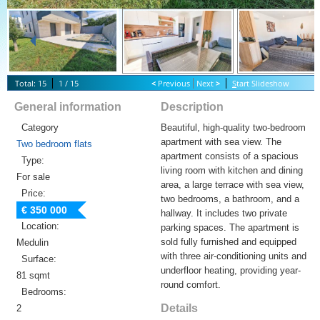
Total: 15
1 / 15
<
Previous
Next
>
S
tart Slideshow
General information
Description
Category
Beautiful, high-quality two-bedroom
apartment with sea view. The
Two bedroom flats
apartment consists of a spacious
Type:
living room with kitchen and dining
For sale
area, a large terrace with sea view,
Price:
two bedrooms, a bathroom, and a
€ 350 000
hallway. It includes two private
Location:
parking spaces. The apartment is
sold fully furnished and equipped
Medulin
with three air-conditioning units and
Surface:
underfloor heating, providing year-
81 sqmt
round comfort.
Bedrooms:
Details
2