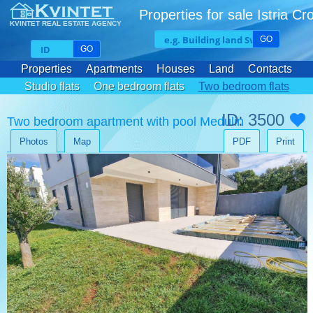
Properties for sale Istria Cr
KVINTET REAL ESTATE AGENCY
GO
GO
Properties
Apartments
Houses
Land
Contacts
Studio flats
One bedroom flats
Two bedroom flats
Three bedroom flats
ID: 3500
Two bedroom apartment with pool Medulin
Photos
Map
PDF
Print