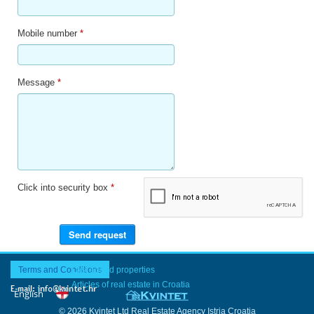
Mobile number
*
Message
*
Click into security box
*
Terms and Conditions
Last added properties
Articles of real estate in Croatia
© 2026 Kvintet Ltd Real Estate Agency Istria Croatia