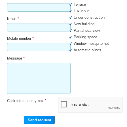
Terrace
Luxurious
Under construction
Email
*
New building
Partial sea view
Parking space
Mobile number
*
Window mosquito net
Automatic blinds
Message
*
Click into security box
*