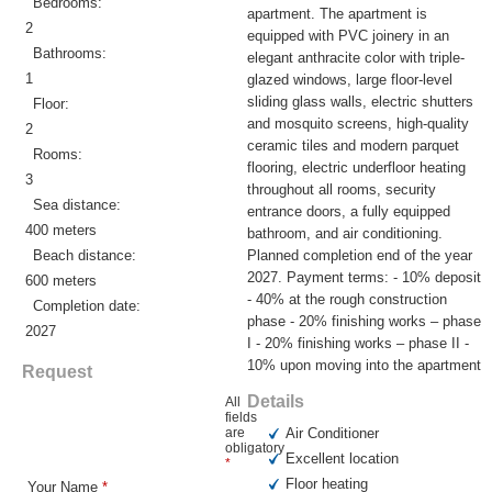
Bedrooms:
apartment. The apartment is
2
equipped with PVC joinery in an
Bathrooms:
elegant anthracite color with triple-
1
glazed windows, large floor-level
sliding glass walls, electric shutters
Floor:
and mosquito screens, high-quality
2
ceramic tiles and modern parquet
Rooms:
flooring, electric underfloor heating
3
throughout all rooms, security
Sea distance:
entrance doors, a fully equipped
400 meters
bathroom, and air conditioning.
Beach distance:
Planned completion end of the year
2027. Payment terms: - 10% deposit
600 meters
- 40% at the rough construction
Completion date:
phase - 20% finishing works – phase
2027
I - 20% finishing works – phase II -
10% upon moving into the apartment
Request
Details
All
fields
are
Air Conditioner
obligatory
Excellent location
*
Floor heating
Your Name
*