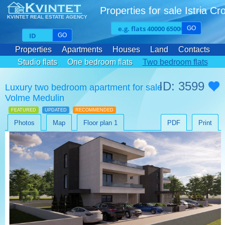
Properties for sale Istria Cr
KVINTET REAL ESTATE AGENCY
GO
GO
Properties
Apartments
Houses
Land
Contacts
Studio flats
One bedroom flats
Two bedroom flats
Three bedroom flats
ID: 3599
Luxury two bedroom apartment for sale
Volme Medulin
FEATURED
UPDATED
RECOMMENDED
Photos
Map
Floor plan 1
PDF
Print