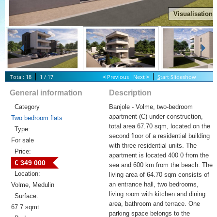
Visualisation
Total: 18
1 / 17
<
Previous
Next
>
S
tart Slideshow
General information
Description
Category
Banjole - Volme, two-bedroom
apartment (C) under construction,
Two bedroom flats
total area 67.70 sqm, located on the
Type:
second floor of a residential building
For sale
with three residential units. The
Price:
apartment is located 400 0 from the
€ 349 000
sea and 600 km from the beach. The
Location:
living area of 64.70 sqm consists of
an entrance hall, two bedrooms,
Volme, Medulin
living room with kitchen and dining
Surface:
area, bathroom and terrace. One
67.7 sqmt
parking space belongs to the