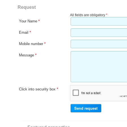
Request
All fields are obligatory
*
Your Name
*
Email
*
Mobile number
*
Message
*
Click into security box
*