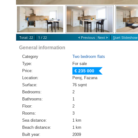
Total: 22
1 / 22
<
Previous
Next
>
S
tart Slideshow
General information
Category
Two bedroom flats
Type:
For sale
Price:
€ 235 000
Location:
Peroj, Fazana
Surface:
76 sqmt
Bedrooms:
2
Bathrooms:
1
Floor:
2
Rooms:
3
Sea distance:
1 km
Beach distance:
1 km
Built year:
2009