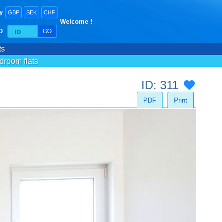
y
GBP
SEK
CHF
Welcome !
ID
GO
ts
droom flats
ID: 311
PDF
Print