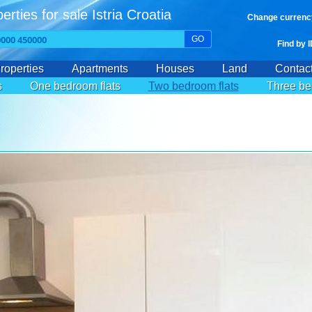
erties for sale Istria Croatia
Change currenc
GO
Find by 
roperties
Apartments
Houses
Land
Contac
s
One bedroom flats
Two bedroom flats
Three be