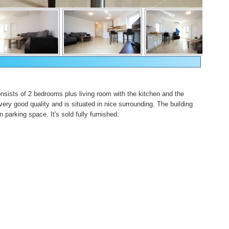
onsists of 2 bedrooms plus living room with the kitchen and the
 very good quality and is situated in nice surrounding. The building
n parking space. It's sold fully furnished.