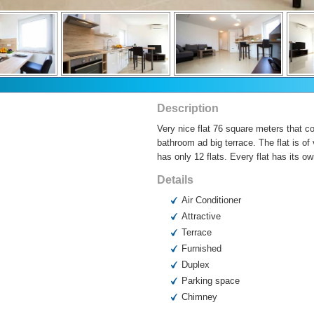
Description
Very nice flat 76 square meters that c
bathroom ad big terrace. The flat is of
has only 12 flats. Every flat has its ow
Details
Air Conditioner
Attractive
Terrace
Furnished
Duplex
Parking space
Chimney