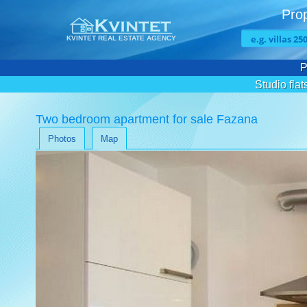
Prop
KVINTET REAL ESTATE AGENCY
P
Studio flat
Two bedroom apartment for sale Fazana
Photos
Map