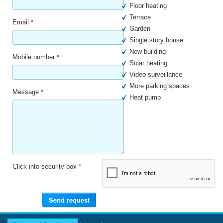
Floor heating
Terrace
Email
*
Garden
Single story house
New building
Mobile number
*
Solar heating
Video surveillance
More parking spaces
Message
*
Heat pump
Click into security box
*