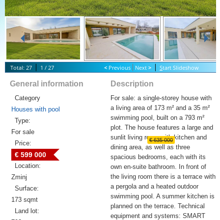
Total: 27
1 / 27
<
Previous
Next
>
S
tart Slideshow
General information
Description
Category
For sale: a single-storey house with
a living area of 173 m² and a 35 m²
Houses with pool
swimming pool, built on a 793 m²
Type:
plot. The house features a large and
For sale
sunlit living room with kitchen and
€ 635 000
Price:
dining area, as well as three
€ 599 000
spacious bedrooms, each with its
Location:
own en-suite bathroom. In front of
the living room there is a terrace with
Zminj
a pergola and a heated outdoor
Surface:
swimming pool. A summer kitchen is
173 sqmt
planned on the terrace. Technical
Land lot:
equipment and systems: SMART