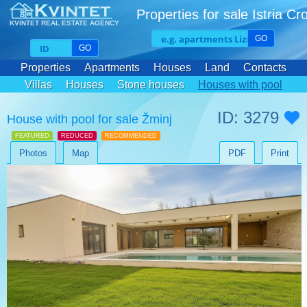
Properties for sale Istria Cr
KVINTET REAL ESTATE AGENCY
GO
GO
Properties
Apartments
Houses
Land
Contacts
Villas
Houses
Stone houses
Houses with pool
ID: 3279
House with pool for sale Žminj
FEATURED
REDUCED
RECOMMENDED
Photos
Map
PDF
Print