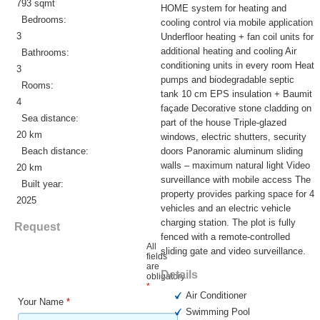
793 sqmt
HOME system for heating and
Bedrooms:
cooling control via mobile application
3
Underfloor heating + fan coil units for
additional heating and cooling Air
Bathrooms:
conditioning units in every room Heat
3
pumps and biodegradable septic
Rooms:
tank 10 cm EPS insulation + Baumit
4
façade Decorative stone cladding on
Sea distance:
part of the house Triple-glazed
20 km
windows, electric shutters, security
Beach distance:
doors Panoramic aluminum sliding
walls – maximum natural light Video
20 km
surveillance with mobile access The
Built year:
property provides parking space for 4
2025
vehicles and an electric vehicle
charging station. The plot is fully
Request
fenced with a remote-controlled
All
sliding gate and video surveillance.
fields
are
Details
obligatory
*
Air Conditioner
Your Name
*
Swimming Pool