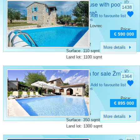
Stone house with pool
ID:
1438
Sveti Lovreč
Category:
Add to favourite list
Stone houses
Place:
Sveti Lovrec
Price:
Bedrooms:
3
€ 590 000
Rooms:
4
Bathrooms:
2
More details
Surface:
110 sqmt
Land lot:
1100 sqmt
Stone vila for sale Žminj
ID:
1364
Category:
Add to favourite list
Stone houses
Place:
Zminj
Price:
Bedrooms:
5
€ 895 000
Rooms:
9
Bathrooms:
5
More details
Surface:
350 sqmt
Land lot:
1300 sqmt