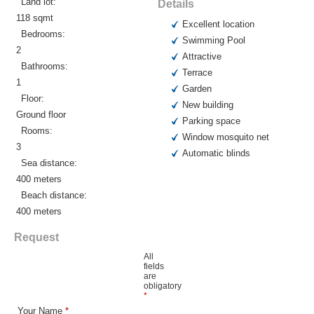
Land lot:
Details
118 sqmt
Excellent location
Bedrooms:
Swimming Pool
2
Attractive
Bathrooms:
Terrace
1
Garden
Floor:
New building
Ground floor
Parking space
Rooms:
Window mosquito net
3
Automatic blinds
Sea distance:
400 meters
Beach distance:
400 meters
Request
All
fields
are
obligatory
*
Your Name
*