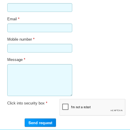
Email
*
Mobile number
*
Message
*
Click into security box
*