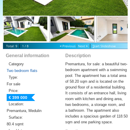
Total: 9
1 / 8
<
Previous
Next
>
S
tart Slideshow
General information
Description
Category
Premantura, for sale: a beautiful two-
bedroom apartment with a swimming
Two bedroom flats
pool. The apartment has a total area
Type:
of 58.20 sqm and is located on the
For sale
ground floor of a residential building.
Price:
It consists of an entrance hall, living
€ 399 000
room with kitchen and dining area,
Location:
two bedrooms, a storage room, and
a bathroom. The apartment also
Premantura, Medulin
includes a spacious garden of 118.50
Surface:
sqm and one parking space.
80.4 sqmt