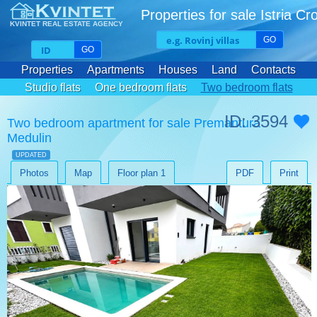
Properties for sale Istria Cr
KVINTET REAL ESTATE AGENCY
GO
GO
Properties
Apartments
Houses
Land
Contacts
Studio flats
One bedroom flats
Two bedroom flats
Three bedroom flats
ID: 3594
Two bedroom apartment for sale Premantura
Medulin
UPDATED
Photos
Map
Floor plan 1
PDF
Print