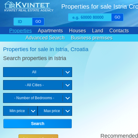
Properties for sale Istria Cr
KVINTET REAL ESTATE AGENCY
GO
GO
Properties
Apartments
Houses
Land
Contacts
Advanced Search
Business premises
Favourite properties
Properties for sale in Istria, Croatia
Search properties in Istria
All
- All Cities -
- Number of Bedrooms -
Min price
Max price
Recommende