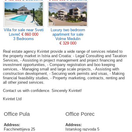
Villa for sale near Sveti
Luxury two bedroom
Lovreč
€ 860 000
apartment for sale
3 Bedrooms
Volme Medulin
€ 329 000
Real estate agency Kvintet provide a wide range of services related to
the property market in Istria and Croatia: - Legal Consulting and Taxation
Services, - Assisting in project management and project financing and
investment opportunities, - Company registration and boo keeping
services, - Managing small and large scale projects, - Assisting with
construction development, - Securing work permits and visas, - Making
financial feasibility studies, - Property marketing, contracts, renting and
all other joined services.
Contact us with confidence. Sincerely Kvintet!
Kvintet Ltd
Office Pula
Office Porec
Address:
Address:
Facchinettijeva 25
Istarskog razvoda 5