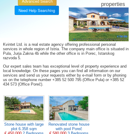
Advanced Search
properties
Need Help Searching
11 %
21 %
5 %
8 %
5 %
7 %
6 %
Villa for sale Svetvinčenat
€ 215 000
€ 355 000
€ 370 000
€ 197 500
€ 219 300
€ 325 000
€ 270 000
€ 545 000
€ 420 000
€ 349 000
€ 329 000
€ 165 000
€ 399 000
€ 176 500
€ 690 000
€ 465 000
€ 470 000
€ 520 000
€ 450 000
€ 599 000
€ 499 000
€ 175 000
€ 59 000
€ 63 000
€ 900
€ 750 000
Kvintet Ltd. is a real estate agency offering professional personal
services in whole region of Istria. The company main office is situated in
Pula, Jurja Zakna 4b while the other office is in Porec, Istarskog
razvoda 5.
Our expert sales team has exceptional level of property experience and
local knowledge. On these pages you can find all information on our
services and send us your requests either by e-mail form or by phoning
us on the telephone number +385 52 500 795 (Office Pula) or +385 52
434 573 (Office Poreč).
Stone house with large
Renovated stone house
plot 6.358 sqm
with pool Poreč
€ 450 000
2 Bedrooms
€ 580 000
3 Bedrooms