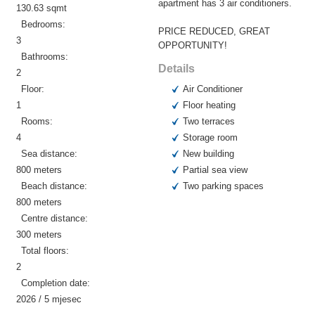
apartment has 3 air conditioners.
130.63 sqmt
Bedrooms:
PRICE REDUCED, GREAT
3
OPPORTUNITY!
Bathrooms:
Details
2
Floor:
Air Conditioner
1
Floor heating
Rooms:
Two terraces
4
Storage room
Sea distance:
New building
800 meters
Partial sea view
Beach distance:
Two parking spaces
800 meters
Centre distance:
300 meters
Total floors:
2
Completion date:
2026 / 5 mjesec