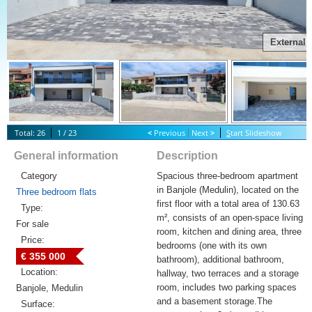
External
Total: 26
1 / 23
<
Previous
Next
>
S
tart Slideshow
General information
Description
Category
Spacious three-bedroom apartment
in Banjole (Medulin), located on the
Three bedroom flats
first floor with a total area of 130.63
Type:
m², consists of an open-space living
For sale
room, kitchen and dining area, three
Price:
bedrooms (one with its own
€ 355 000
bathroom), additional bathroom,
Location:
hallway, two terraces and a storage
room, includes two parking spaces
Banjole, Medulin
and a basement storage.The
Surface: