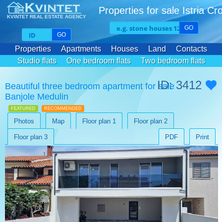
Properties for sale Istria Cr
KVINTET REAL ESTATE AGENCY
GO
GO
Properties
Apartments
Houses
Land
Contacts
Studio flats
One bedroom flats
Two bedroom flats
Three bedroom flats
ID: 3412
Beautiful three bedroom apartment for sale
Banjole Medulin
FEATURED
RECOMMENDED
Photos
Map
Floor plan 1
Floor plan 2
Floor plan 3
PDF
Print