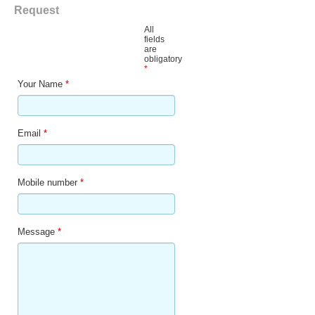
Request
All
fields
are
obligatory
*
Your Name
*
Email
*
Mobile number
*
Message
*