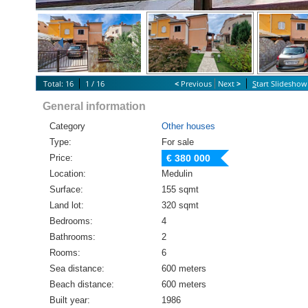
Total: 16
1 / 16
<
Previous
Next
>
S
tart Slideshow
General information
Category
Other houses
Type:
For sale
Price:
€ 380 000
Location:
Medulin
Surface:
155 sqmt
Land lot:
320 sqmt
Bedrooms:
4
Bathrooms:
2
Rooms:
6
Sea distance:
600 meters
Beach distance:
600 meters
Built year:
1986