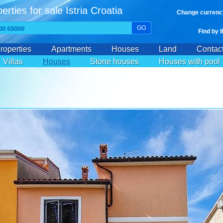
erties for sale Istria Croatia
Change currenc
GO
Find by 
roperties
Apartments
Houses
Land
Contac
Villas
Houses
Stone houses
Houses with pool