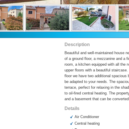
Description
Beautiful and well-maintained house ne
of a ground floor, a mezzanine and a fir
room, a kitchen equipped with all the 
upper floors with a beautiful staircase
floor we have two additional spacious 
be adapted to your needs. The spaciou
terrace, perfect for relaxing in the s
to oil-fired central heating. The prop
and a basement that can be converted 
Details
Air Conditioner
Central heating