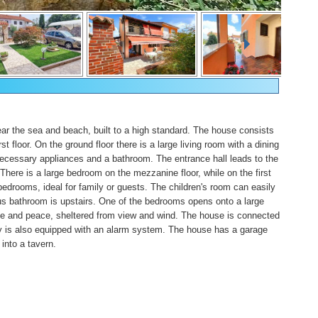
ar the sea and beach, built to a high standard. The house consists
st floor. On the ground floor there is a large living room with a dining
necessary appliances and a bathroom. The entrance hall leads to the
. There is a large bedroom on the mezzanine floor, while on the first
bedrooms, ideal for family or guests. The children's room can easily
s bathroom is upstairs. One of the bedrooms opens onto a large
hade and peace, sheltered from view and wind. The house is connected
erty is also equipped with an alarm system. The house has a garage
into a tavern.