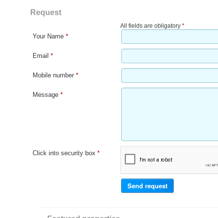
Request
All fields are obligatory
*
Your Name
*
Email
*
Mobile number
*
Message
*
Click into security box
*