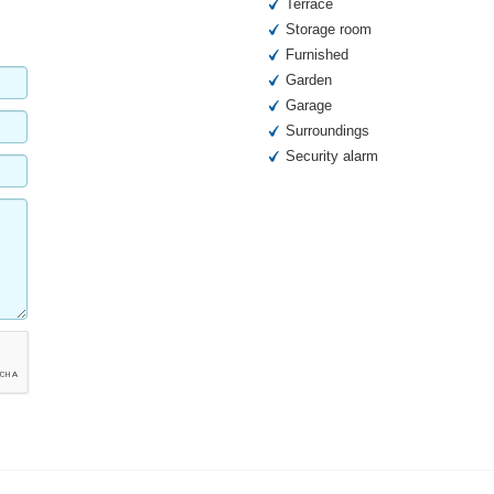
Terrace
Storage room
Furnished
Garden
Garage
Surroundings
Security alarm