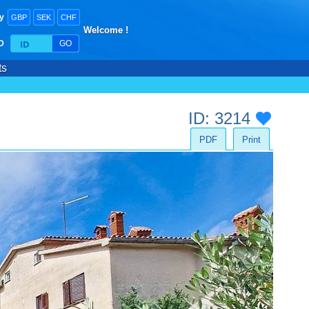
y
GBP
SEK
CHF
Welcome !
ID
GO
ts
ID: 3214
PDF
Print