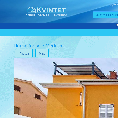
Prop
KVINTET REAL ESTATE AGENCY
P
House for sale Medulin
Photos
Map