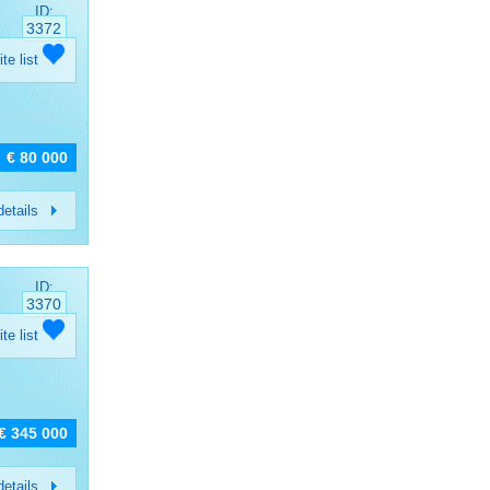
ID:
3372
ite list
€ 80 000
etails
ID:
3370
ite list
€ 345 000
etails