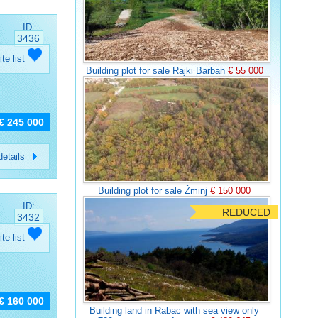
ID:
3436
ite list
Building plot for sale Rajki Barban
€ 55 000
€ 245 000
etails
Building plot for sale Žminj
€ 150 000
ID:
REDUCED
3432
ite list
€ 160 000
Building land in Rabac with sea view only