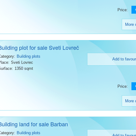
Price:
More d
Building plot for sale Sveti Lovreč
Category:
Building plots
Add to favour
Place:
Sveti Lovrec
Surface:
1350 sqmt
Price:
More d
Building land for sale Barban
Category:
Building plots
Add to favour