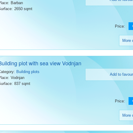
Place:
Barban
Surface:
2650 sqmt
Price:
More d
Building plot with sea view Vodnjan
Category:
Building plots
Add to favour
Place:
Vodnjan
Surface:
837 sqmt
Price:
More d