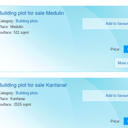
Building plot for sale Medulin
Category:
Building plots
Add to favour
Place:
Medulin
Surface:
511 sqmt
Price:
More d
Building plot for sale Kanfanar
Category:
Building plots
Add to favour
Place:
Kanfanar
Surface:
2515 sqmt
Price: