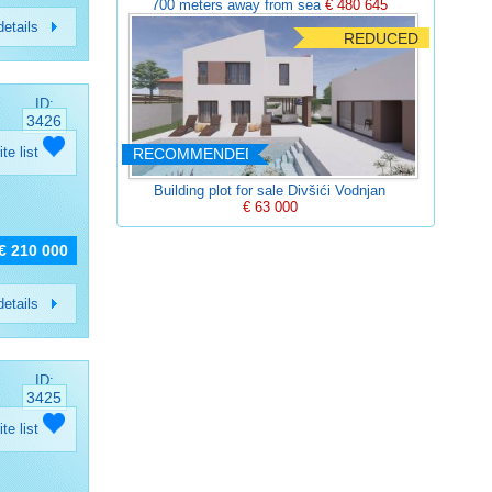
700 meters away from sea
€ 480 645
etails
REDUCED
ID:
3426
ite list
RECOMMENDED
Building plot for sale Divšići Vodnjan
€ 63 000
€ 210 000
etails
ID:
3425
ite list