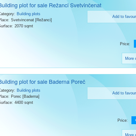
Building plot for sale Režanci Svetvinčenat
Category:
Building plots
Add to favour
Place:
Svetvincenat [Režanci]
Surface:
2070 sqmt
Price:
More d
Building plot for sale Baderna Poreč
Category:
Building plots
Add to favour
Place:
Porec [Baderna]
Surface:
4400 sqmt
Price:
More d