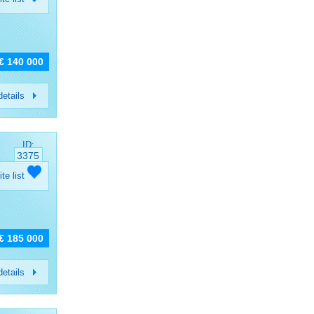
€ 140 000
etails
ID:
3375
ite list
€ 185 000
etails