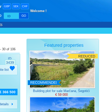
y
GBP
SEK
CHF
Welcome !
ID
GO
ts
Featured properties
- 30 of 106
REDUCED
ID:
3439
ite list
RECOMMENDED
Building plot for sale Marčana, Šegotići
€ 366 500
€ 59 000
etails