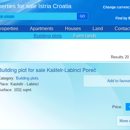
erties for sale Istria Croatia
Change currenc
GO
Find by 
roperties
Apartments
Houses
Land
Contac
Building plots
Farm lands
Results 20 
Building plot for sale Kaštelr-Labinci Poreč
Category:
Building plots
Add to favour
Place:
Kastelir - Labinci
Surface:
1011 sqmt
Price:
More d