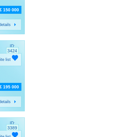
€ 150 000
etails
ID:
3424
ite list
€ 195 000
etails
ID:
3389
ite list