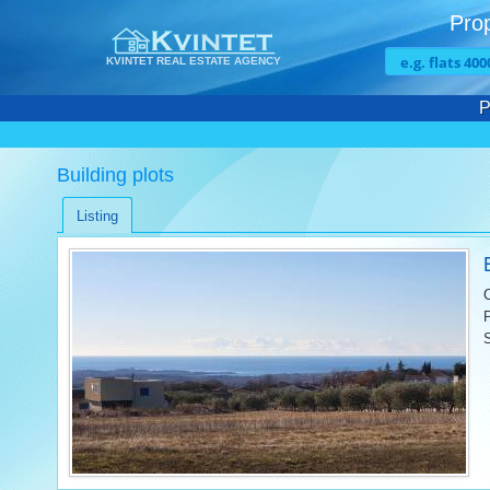
Prop
KVINTET REAL ESTATE AGENCY
P
Building plots
Listing