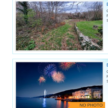
NO PHOTO