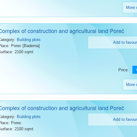
More d
Complex of construction and agricultural land Poreč
Category:
Building plots
Add to favour
Place:
Porec [Baderna]
Surface:
2100 sqmt
Price:
More d
Complex of construction and agricultural land Poreč
Category:
Building plots
Add to favour
Place:
Porec
Surface:
2100 sqmt