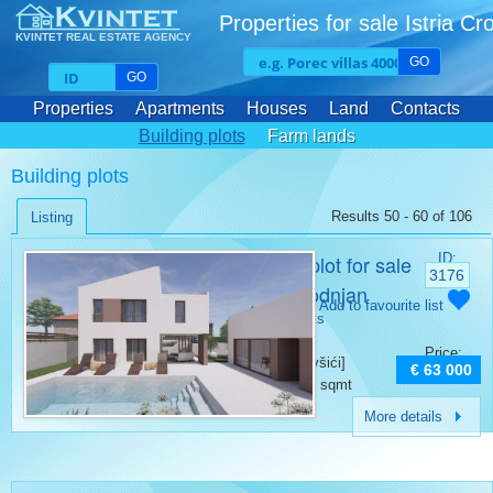
Properties for sale Istria Cr
KVINTET REAL ESTATE AGENCY
GO
GO
Properties
Apartments
Houses
Land
Contacts
Building plots
Farm lands
Building plots
Results 50 - 60 of 106
Listing
Building plot for sale
ID:
3176
Divšići Vodnjan
Category:
Add to favourite list
Building plots
Place:
Price:
Vodnjan [Divšići]
€ 63 000
Surface:
500 sqmt
More details