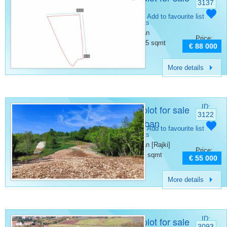
3137
Barban
Category:
Add to favourite list
Building plots
Place:
Barban
Price:
Surface:
1465 sqmt
€ 88 000
More details
Building plot for sale
ID:
3122
Rajki Barban
Category:
Add to favourite list
Building plots
Place:
Barban [Rajki]
Price:
Surface:
910 sqmt
€ 55 000
More details
Building plot for sale
ID:
3093