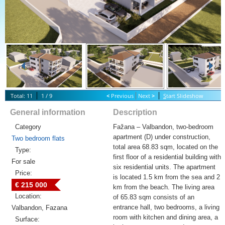
Total: 11
1 / 9
<
Previous
Next
>
S
tart Slideshow
General information
Description
Category
Fažana – Valbandon, two-bedroom
apartment (D) under construction,
Two bedroom flats
total area 68.83 sqm, located on the
Type:
first floor of a residential building with
For sale
six residential units. The apartment
Price:
is located 1.5 km from the sea and 2
€ 215 000
km from the beach. The living area
Location:
of 65.83 sqm consists of an
entrance hall, two bedrooms, a living
Valbandon, Fazana
room with kitchen and dining area, a
Surface: