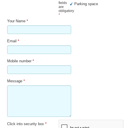
fields
Parking space
are
obligatory
*
Your Name
*
Email
*
Mobile number
*
Message
*
Click into security box
*