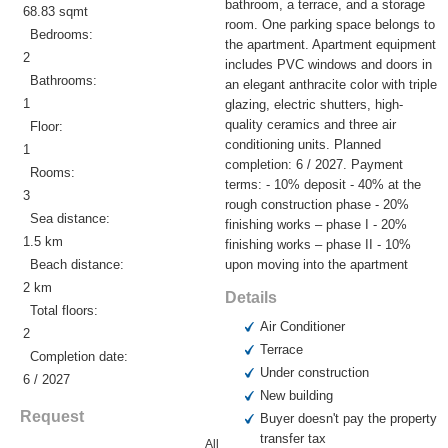
bathroom, a terrace, and a storage
68.83 sqmt
room. One parking space belongs to
Bedrooms:
the apartment. Apartment equipment
2
includes PVC windows and doors in
Bathrooms:
an elegant anthracite color with triple
1
glazing, electric shutters, high-
quality ceramics and three air
Floor:
conditioning units. Planned
1
completion: 6 / 2027. Payment
Rooms:
terms: - 10% deposit - 40% at the
3
rough construction phase - 20%
Sea distance:
finishing works – phase I - 20%
1.5 km
finishing works – phase II - 10%
Beach distance:
upon moving into the apartment
2 km
Details
Total floors:
Air Conditioner
2
Terrace
Completion date:
Under construction
6 / 2027
New building
Request
Buyer doesn't pay the property
transfer tax
All