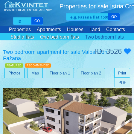
Properties for sale Istria Cr
KVINTET REAL ESTATE AGENCY
GO
GO
Properties
Apartments
Houses
Land
Contacts
Studio flats
One bedroom flats
Two bedroom flats
Three bedroom flats
ID: 3526
Two bedroom apartment for sale Valbandon
Fažana
FEATURED
RECOMMENDED
Photos
Map
Floor plan 1
Floor plan 2
Print
PDF