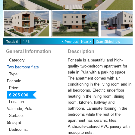
Total: 6
1 / 6
<
Previous
Next
>
S
tart Slideshow
General information
Description
Category
For sale is a beautiful and high-
quality two-bedroom apartment for
Two bedroom flats
sale in Pula with a parking space.
Type:
The apartment comes with air
For sale
conditioning in the living room and in
Price:
all bedrooms. Electric underfloor
€ 205 000
heating in the living room, dining
Location:
room, kitchen, hallway and
bathroom. Laminate flooring in the
Valmade, Pula
bedrooms while the rest of the
Surface:
apartment has ceramic tiles.
55 sqmt
Anthracite-colored PVC joinery with
Bedrooms:
mosquito nets.