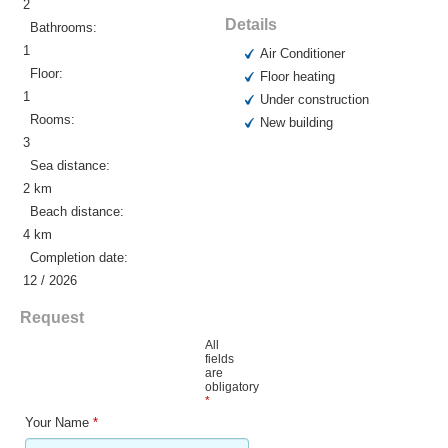
2
Details
Bathrooms:
1
Air Conditioner
Floor:
Floor heating
1
Under construction
Rooms:
New building
3
Sea distance:
2 km
Beach distance:
4 km
Completion date:
12 / 2026
Request
All
fields
are
obligatory
*
Your Name
*