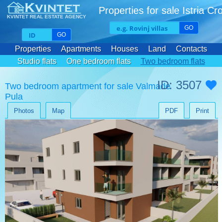
Properties for sale Istria Cr
KVINTET REAL ESTATE AGENCY
GO
GO
Properties
Apartments
Houses
Land
Contacts
Studio flats
One bedroom flats
Two bedroom flats
Three bedroom flats
ID: 3507
Two bedroom apartment for sale Valmade
Pula
Photos
Map
PDF
Print