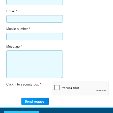
Email
*
Mobile number
*
Message
*
Click into security box
*