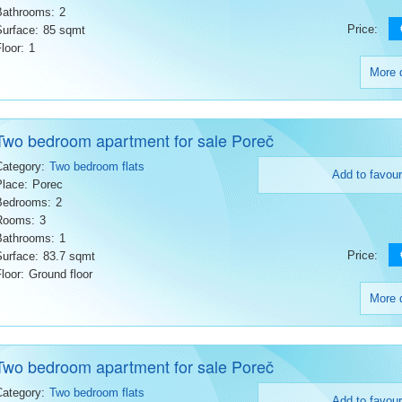
Bathrooms:
2
Price:
Surface:
85 sqmt
loor:
1
More d
Two bedroom apartment for sale Poreč
Category:
Two bedroom flats
Add to favour
Place:
Porec
Bedrooms:
2
Rooms:
3
Bathrooms:
1
Price:
Surface:
83.7 sqmt
loor:
Ground floor
More d
Two bedroom apartment for sale Poreč
Category:
Two bedroom flats
Add to favour