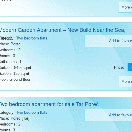
More d
Modern Garden Apartment – New Build Near the Sea,
Poreč
Category:
Two bedroom flats
Add to favour
Place:
Porec
Bedrooms:
2
Rooms:
3
Bathrooms:
1
Price:
Surface:
84.5 sqmt
Garden:
135 sqmt
loor:
Ground floor
More d
Two bedroom apartment for sale Tar Poreč
Category:
Two bedroom flats
Add to favour
Place:
Porec [Tar]
Bedrooms:
2
Rooms:
3