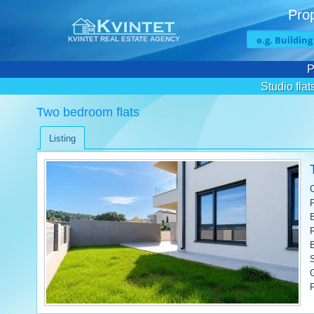
Prop
KVINTET REAL ESTATE AGENCY
P
Studio flat
Two bedroom flats
Listing
F