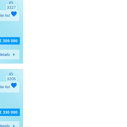
ID:
3327
ite list
€ 309 000
etails
ID:
3205
ite list
€ 330 000
etails