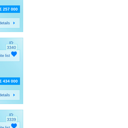
€ 257 000
etails
ID:
3340
ite list
€ 434 000
etails
ID:
3339
ite list