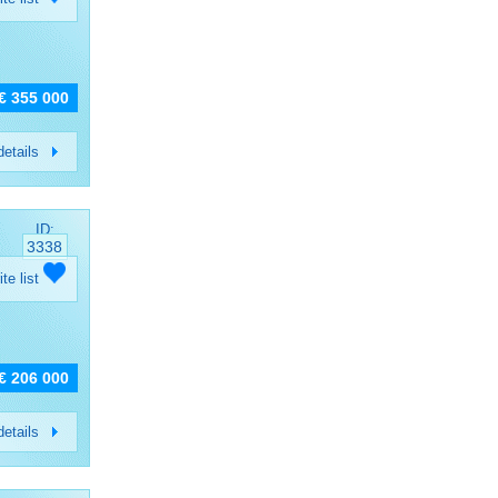
€ 355 000
etails
ID:
3338
ite list
€ 206 000
etails