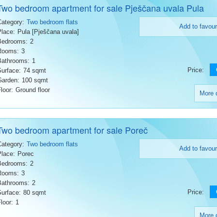
Two bedroom apartment for sale Pješčana uvala Pula
Category:
Two bedroom flats
Add to favour
Place:
Pula [Pješčana uvala]
Bedrooms:
2
Rooms:
3
Bathrooms:
1
Price:
Surface:
74 sqmt
Garden:
100 sqmt
loor:
Ground floor
More d
Two bedroom apartment for sale Poreč
Category:
Two bedroom flats
Add to favour
Place:
Porec
Bedrooms:
2
Rooms:
3
Bathrooms:
2
Price:
Surface:
80 sqmt
loor:
1
More d