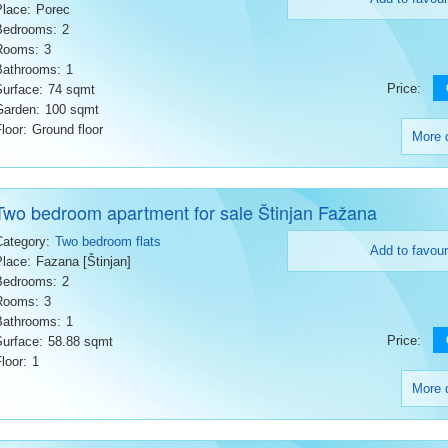
Place:
Porec
Bedrooms:
2
Rooms:
3
Bathrooms:
1
Price:
Surface:
74 sqmt
Garden:
100 sqmt
loor:
Ground floor
More d
Two bedroom apartment for sale Štinjan Fažana
Category:
Two bedroom flats
Add to favour
Place:
Fazana [Štinjan]
Bedrooms:
2
Rooms:
3
Bathrooms:
1
Price:
Surface:
58.88 sqmt
loor:
1
More d