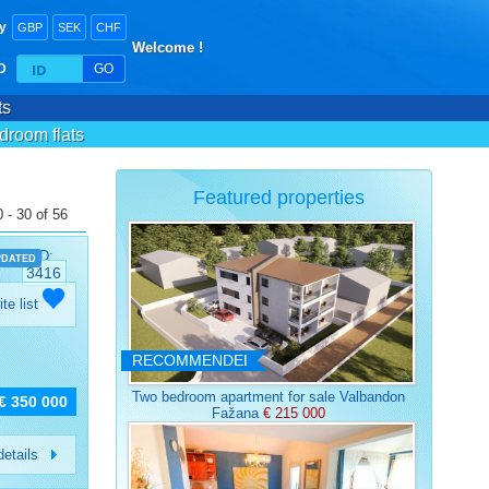
y
GBP
SEK
CHF
Welcome !
ID
GO
ts
droom flats
Featured properties
 - 30 of 56
ID:
PDATED
3416
ite list
RECOMMENDED
Two bedroom apartment for sale Valbandon
€ 350 000
Fažana
€ 215 000
etails