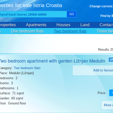
erties for sale Istria Croatia
Change currenc
GO
Find by 
roperties
Apartments
Houses
Land
Contac
s
One bedroom flats
Two bedroom flats
Three be
Results 20
Two bedroom apartment with garden Ližnjan Medulin
U
Category:
Two bedroom flats
Add to favour
Place:
Medulin [Ližnjan]
Bedrooms:
2
Rooms:
3
Bathrooms:
1
Price:
Surface:
71 sqmt
Garden:
60 sqmt
loor:
Ground floor
More d