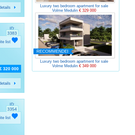
Luxury two bedroom apartment for sale
etails
Volme Medulin
€ 329 000
ID:
3383
ite list
RECOMMENDED
Luxury two bedroom apartment for sale
Volme Medulin
€ 349 000
€ 320 000
etails
ID:
3354
ite list