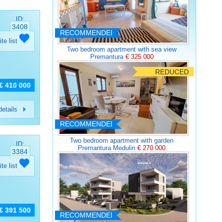
ID:
3408
RECOMMENDED
ite list
Two bedroom apartment with sea view
Premantura
€ 325 000
REDUCED
€ 410 000
etails
RECOMMENDED
Two bedroom apartment with garden
ID:
Premantura Medulin
€ 270 000
3384
ite list
€ 391 500
RECOMMENDED