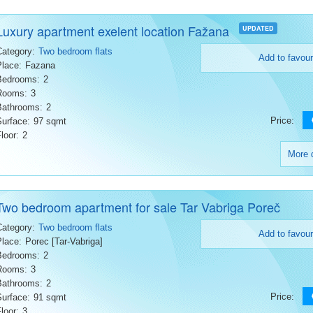
Luxury apartment exelent location Fažana
UPDATED
Category:
Two bedroom flats
Add to favour
Place:
Fazana
Bedrooms:
2
Rooms:
3
Bathrooms:
2
Price:
Surface:
97 sqmt
loor:
2
More d
Two bedroom apartment for sale Tar Vabriga Poreč
Category:
Two bedroom flats
Add to favour
Place:
Porec [Tar-Vabriga]
Bedrooms:
2
Rooms:
3
Bathrooms:
2
Price:
Surface:
91 sqmt
loor:
3