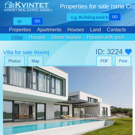
Properties for sale Istria Cr
KVINTET REAL ESTATE AGENCY
GO
GO
Properties
Apartments
Houses
Land
Contacts
Villas
Houses
Stone houses
Houses with pool
ID: 3224
Villa for sale Rovinj
Photos
Map
PDF
Print