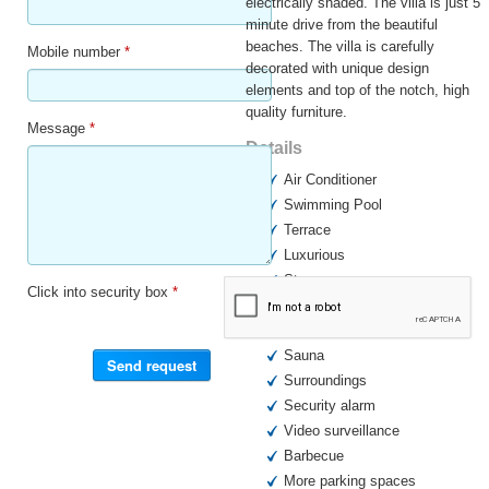
electrically shaded. The villa is just 5
minute drive from the beautiful
beaches. The villa is carefully
Mobile number
*
decorated with unique design
elements and top of the notch, high
quality furniture.
Message
*
Details
Air Conditioner
Swimming Pool
Terrace
Luxurious
Storage room
Click into security box
*
Furnished
Garden
Sauna
Surroundings
Security alarm
Video surveillance
Barbecue
More parking spaces