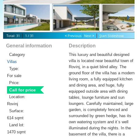
Total: 31
1 / 31
<
Previous
Next
>
S
tart Slideshow
General information
Description
Category
This luxury and beautiful designed
villa is located near beautiful town of
Villas
Rovinj, in a quiet blind alley. The
Type:
ground floor of the villa has a modern
For sale
living room, a fully equipped kitchen
Price:
and dining area, and huge, fully
Call for price
equipped outside area with dining
Location:
tables, lounge furniture and sun
loungers. Carefully maintained, large
Rovinj
garden, is completely fenced and
Surface:
surrounded by green hedge, has its
614 sqmt
own watering system and it`s well
Land lot:
illuminated during the nights. In the
1470 sqmt
basement of the villa, there is a