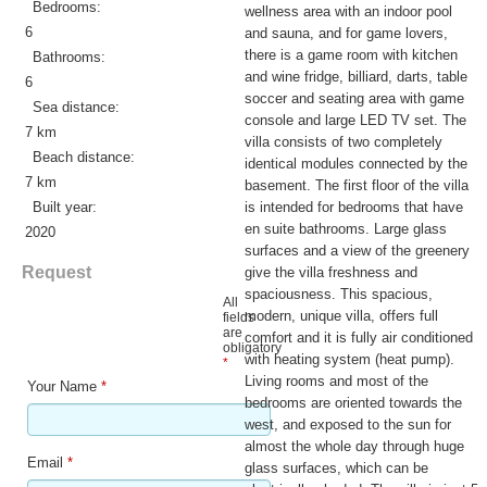
Bedrooms:
wellness area with an indoor pool
6
and sauna, and for game lovers,
there is a game room with kitchen
Bathrooms:
and wine fridge, billiard, darts, table
6
soccer and seating area with game
Sea distance:
console and large LED TV set. The
7 km
villa consists of two completely
Beach distance:
identical modules connected by the
7 km
basement. The first floor of the villa
Built year:
is intended for bedrooms that have
en suite bathrooms. Large glass
2020
surfaces and a view of the greenery
Request
give the villa freshness and
spaciousness. This spacious,
All
modern, unique villa, offers full
fields
are
comfort and it is fully air conditioned
obligatory
with heating system (heat pump).
*
Living rooms and most of the
Your Name
*
bedrooms are oriented towards the
west, and exposed to the sun for
almost the whole day through huge
Email
*
glass surfaces, which can be