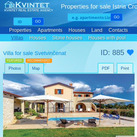
Properties for sale Istria Cr
KVINTET REAL ESTATE AGENCY
GO
GO
Properties
Apartments
Houses
Land
Contacts
Villas
Houses
Stone houses
Houses with pool
ID: 885
Villa for sale Svetvinčenat
FEATURED
RECOMMENDED
Photos
Map
PDF
Print