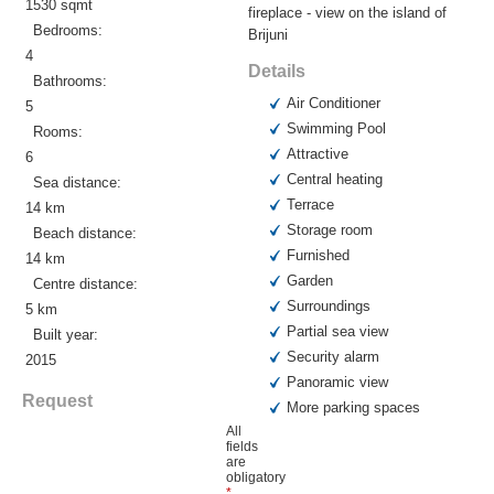
1530 sqmt
fireplace - view on the island of
Bedrooms:
Brijuni
4
Details
Bathrooms:
Air Conditioner
5
Swimming Pool
Rooms:
Attractive
6
Central heating
Sea distance:
Terrace
14 km
Storage room
Beach distance:
Furnished
14 km
Garden
Centre distance:
Surroundings
5 km
Partial sea view
Built year:
Security alarm
2015
Panoramic view
Request
More parking spaces
All
fields
are
obligatory
*