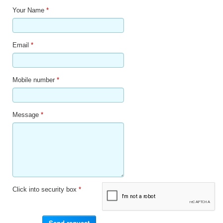
Your Name
*
Email
*
Mobile number
*
Message
*
Click into security box
*