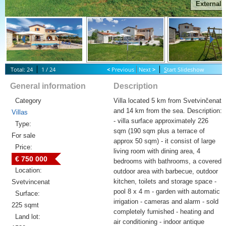
External
Total: 24
1 / 24
<
Previous
Next
>
S
tart Slideshow
General information
Description
Category
Villa located 5 km from Svetvinčenat
and 14 km from the sea. Description:
Villas
- villa surface approximately 226
Type:
sqm (190 sqm plus a terrace of
For sale
approx 50 sqm) - it consist of large
Price:
living room with dining area, 4
€ 750 000
bedrooms with bathrooms, a covered
Location:
outdoor area with barbecue, outdoor
kitchen, toilets and storage space -
Svetvincenat
pool 8 x 4 m - garden with automatic
Surface:
irrigation - cameras and alarm - sold
225 sqmt
completely furnished - heating and
Land lot:
air conditioning - indoor antique