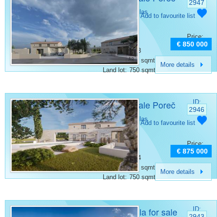
2947
Category:
Villas
Add to favourite list
Place:
Porec
Bedrooms:
3
Price:
Rooms:
4
€ 850 000
Bathrooms:
3
Surface:
175 sqmt
More details
Land lot:
750 sqmt
Villa for sale Poreč
ID:
2946
Category:
Villas
Add to favourite list
Place:
Porec
Bedrooms:
4
Price:
Rooms:
6
€ 875 000
Bathrooms:
4
Surface:
200 sqmt
More details
Land lot:
750 sqmt
Luxury villa for sale
ID:
2943