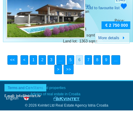
Vodnjan
Category:
Villas
Add to favourite list
Place:
Vodnjan
Bedrooms:
4
Price:
Rooms:
6
€ 2 750 000
Bathrooms:
4
Surface:
406 sqmt
More details
Land lot:
1363 sqmt
1
2
3
...
5
6
7
8
9
...
Terms and Conditions
Last added properties
Articles of real estate in Croatia
© 2026 Kvintet Ltd Real Estate Agency Istria Croatia