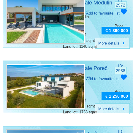
Villa for sale Medulin
ID:
2972
Category:
Villas
Add to favourite list
Place:
Medulin
Bedrooms:
4
Price:
Rooms:
5
€ 1 390 000
Bathrooms:
4
Surface:
380 sqmt
More details
Land lot:
1140 sqmt
Villa for sale Poreč
ID:
2968
Category:
Villas
Add to favourite list
Place:
Porec
Bedrooms:
4
Price:
Rooms:
6
€ 1 250 000
Bathrooms:
4
Surface:
306 sqmt
More details
Land lot:
1753 sqmt
ID: