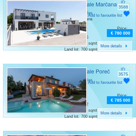
Villa for sale Marčana
ID:
3588
Category:
Villas
Add to favourite list
Place:
Marcana
Bedrooms:
6
Price:
Rooms:
8
€ 780 000
Bathrooms:
6
Surface:
280 sqmt
More details
Land lot:
700 sqmt
Villa for sale Poreč
ID:
3575
Category:
Villas
Add to favourite list
Place:
Porec
Bedrooms:
3
Price:
Rooms:
4
€ 785 000
Bathrooms:
2
Surface:
170 sqmt
More details
Land lot:
700 sqmt