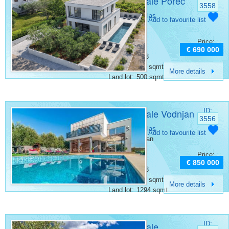
Villa for sale Poreč
3558
Category:
Villas
Add to favourite list
Place:
Porec
Bedrooms:
3
Price:
Rooms:
5
€ 690 000
Bathrooms:
3
Surface:
167 sqmt
More details
Land lot:
500 sqmt
Villa for sale Vodnjan
ID:
3556
Category:
Villas
Add to favourite list
Place:
Vodnjan
Bedrooms:
3
Price:
Rooms:
4
€ 850 000
Bathrooms:
3
Surface:
160 sqmt
More details
Land lot:
1294 sqmt
Villa for sale
ID: