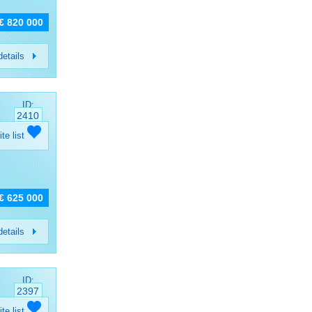
€ 820 000
etails
ID:
2410
ite list
€ 625 000
etails
ID:
2397
ite list