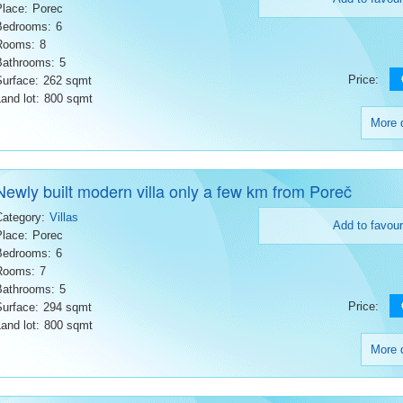
Place:
Porec
Bedrooms:
6
Rooms:
8
Bathrooms:
5
Price:
Surface:
262 sqmt
and lot:
800 sqmt
More d
Newly built modern villa only a few km from Poreč
Category:
Villas
Add to favour
Place:
Porec
Bedrooms:
6
Rooms:
7
Bathrooms:
5
Price:
Surface:
294 sqmt
and lot:
800 sqmt
More d