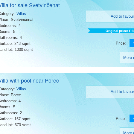
Villa for sale Svetvinčenat
Category:
Villas
Add to favour
Place:
Svetvincenat
Bedrooms:
4
Original price: € 
Rooms:
5
Bathrooms:
4
Price:
Surface:
243 sqmt
and lot:
1000 sqmt
More d
Villa with pool near Poreč
Category:
Villas
Add to favour
Place:
Porec
Bedrooms:
4
Rooms:
5
Bathrooms:
2
Price:
Surface:
157 sqmt
and lot:
670 sqmt
More d