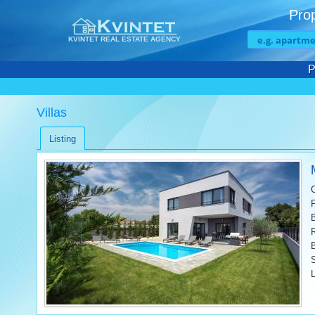
Prop
KVINTET REAL ESTATE AGENCY
P
Villas
Listing
L