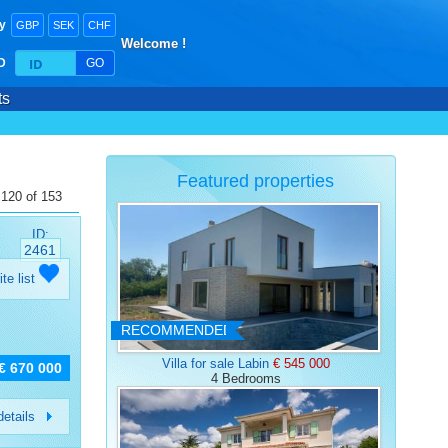
y
GBP
SEK
CHF
Welcome !
ID
GO
ts
Featured properties
 120 of 153
ID:
2461
ite list
RECOMMENDED
Villa for sale Labin
€ 545 000
€ 670 000
4 Bedrooms
etails