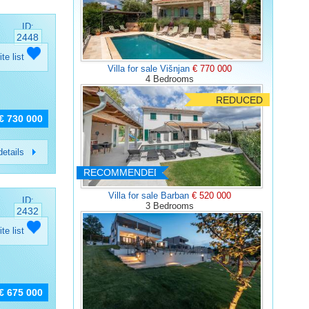
ID:
2448
ite list
Villa for sale Višnjan
€ 770 000
4 Bedrooms
REDUCED
€ 730 000
etails
RECOMMENDED
Villa for sale Barban
€ 520 000
ID:
3 Bedrooms
2432
ite list
€ 675 000