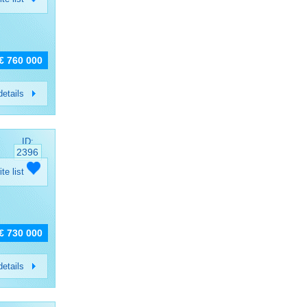
€ 760 000
etails
ID:
2396
ite list
€ 730 000
etails