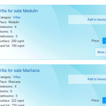
Villa for sale Medulin
Category:
Villas
Add to favour
Place:
Medulin
Bedrooms:
4
Rooms:
5
Bathrooms:
3
Price:
Surface:
200 sqmt
and lot:
700 sqmt
More d
Villa for sale Marčana
Category:
Villas
Add to favour
Place:
Marcana
Bedrooms:
4
Rooms:
6
Bathrooms:
3
Price:
Surface:
222 sqmt
and lot:
720 sqmt