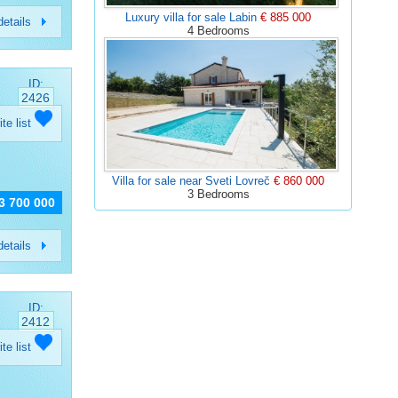
Luxury villa for sale Labin
€ 885 000
etails
4 Bedrooms
ID:
2426
ite list
Villa for sale near Sveti Lovreč
€ 860 000
3 Bedrooms
 3 700 000
etails
ID:
2412
ite list