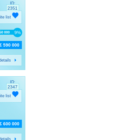
ID:
2351
ite list
9%
650 000
€ 590 000
etails
ID:
2347
ite list
€ 600 000
etails