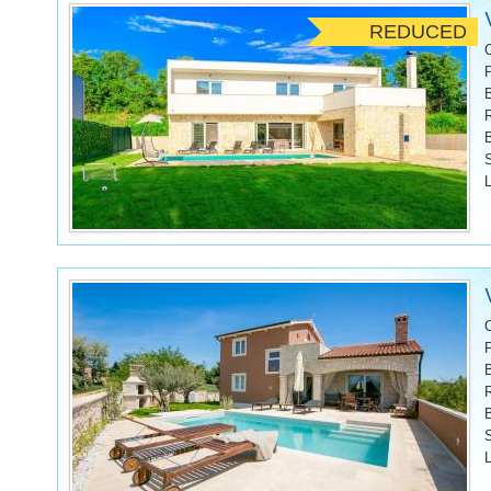
REDUCED
L
L