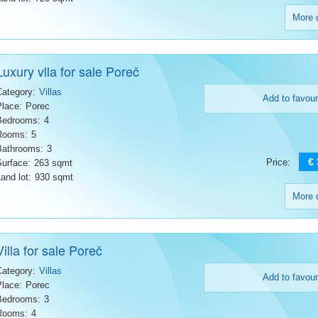
More d
Luxury vlla for sale Poreč
Category:
Villas
Add to favour
Place:
Porec
Bedrooms:
4
Rooms:
5
Bathrooms:
3
€
Price:
Surface:
263 sqmt
and lot:
930 sqmt
More d
Villa for sale Poreč
Category:
Villas
Add to favour
Place:
Porec
Bedrooms:
3
Rooms:
4