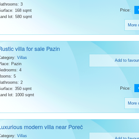
Bathrooms:
3
Price:
Surface:
168 sqmt
and lot:
580 sqmt
More d
Rustic villa for sale Pazin
Category:
Villas
Add to favour
Place:
Pazin
Bedrooms:
4
Rooms:
5
Bathrooms:
2
Price:
Surface:
350 sqmt
and lot:
1000 sqmt
More d
Luxurious modern villa near Poreč
Category:
Villas
Add to favour