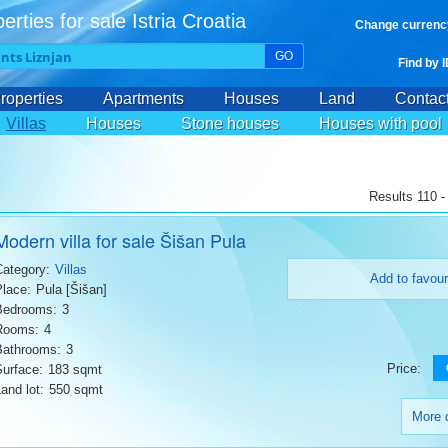
erties for sale Istria Croatia
Change currenc
GO
Find by 
roperties
Apartments
Houses
Land
Contac
Villas
Houses
Stone houses
Houses with pool
Results 110 -
Modern villa for sale Šišan Pula
Category:
Villas
Add to favour
Place:
Pula [Šišan]
Bedrooms:
3
Rooms:
4
Bathrooms:
3
Price:
Surface:
183 sqmt
and lot:
550 sqmt
More d